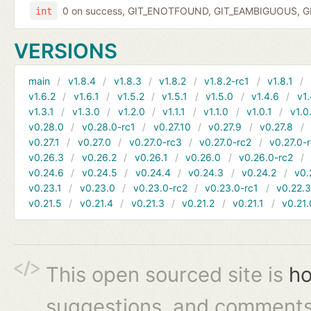
0 on success, GIT_ENOTFOUND, GIT_EAMBIGUOUS, GIT
int
VERSIONS
main
v1.8.4
v1.8.3
v1.8.2
v1.8.2-rc1
v1.8.1
v1.6.2
v1.6.1
v1.5.2
v1.5.1
v1.5.0
v1.4.6
v1.
v1.3.1
v1.3.0
v1.2.0
v1.1.1
v1.1.0
v1.0.1
v1.0
v0.28.0
v0.28.0-rc1
v0.27.10
v0.27.9
v0.27.8
v0.27.1
v0.27.0
v0.27.0-rc3
v0.27.0-rc2
v0.27.0-
v0.26.3
v0.26.2
v0.26.1
v0.26.0
v0.26.0-rc2
v0.24.6
v0.24.5
v0.24.4
v0.24.3
v0.24.2
v0.
v0.23.1
v0.23.0
v0.23.0-rc2
v0.23.0-rc1
v0.22.
v0.21.5
v0.21.4
v0.21.3
v0.21.2
v0.21.1
v0.21.
This open sourced site is
ho
suggestions, and comments