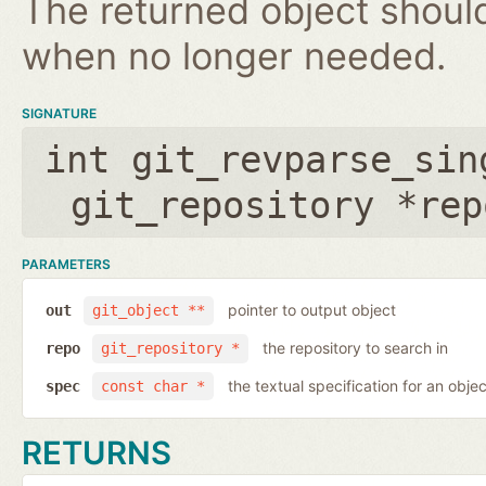
The returned object shoul
when no longer needed.
SIGNATURE
int git_revparse_sin
git_repository *rep
PARAMETERS
pointer to output object
out
git_object **
the repository to search in
repo
git_repository *
the textual specification for an objec
spec
const char *
RETURNS