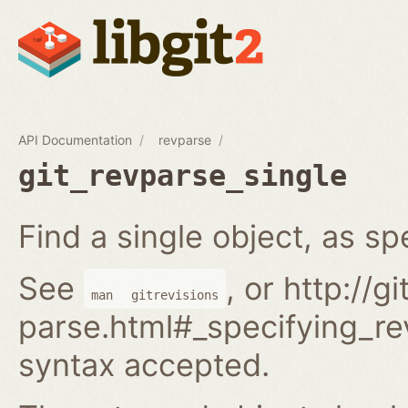
API Documentation
revparse
git_revparse_single
Find a single object, as spe
See
, or http://
man
gitrevisions
parse.html#_specifying_rev
syntax accepted.