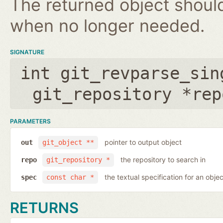
The returned object shoul
when no longer needed.
SIGNATURE
int git_revparse_sin
git_repository *rep
PARAMETERS
pointer to output object
out
git_object **
the repository to search in
repo
git_repository *
the textual specification for an objec
spec
const char *
RETURNS