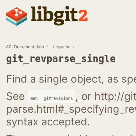
API Documentation
revparse
git_revparse_single
Find a single object, as spe
See
, or http://
man
gitrevisions
parse.html#_specifying_rev
syntax accepted.