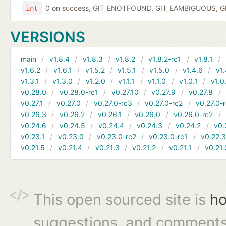
0 on success, GIT_ENOTFOUND, GIT_EAMBIGUOUS, GIT
int
VERSIONS
main
v1.8.4
v1.8.3
v1.8.2
v1.8.2-rc1
v1.8.1
v1.6.2
v1.6.1
v1.5.2
v1.5.1
v1.5.0
v1.4.6
v1.
v1.3.1
v1.3.0
v1.2.0
v1.1.1
v1.1.0
v1.0.1
v1.0
v0.28.0
v0.28.0-rc1
v0.27.10
v0.27.9
v0.27.8
v0.27.1
v0.27.0
v0.27.0-rc3
v0.27.0-rc2
v0.27.0-
v0.26.3
v0.26.2
v0.26.1
v0.26.0
v0.26.0-rc2
v0.24.6
v0.24.5
v0.24.4
v0.24.3
v0.24.2
v0.
v0.23.1
v0.23.0
v0.23.0-rc2
v0.23.0-rc1
v0.22.
v0.21.5
v0.21.4
v0.21.3
v0.21.2
v0.21.1
v0.21.
This open sourced site is
ho
suggestions, and comments