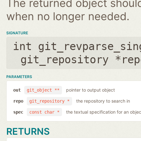
The returned object shoul
when no longer needed.
SIGNATURE
int git_revparse_sin
git_repository *rep
PARAMETERS
pointer to output object
out
git_object **
the repository to search in
repo
git_repository *
the textual specification for an objec
spec
const char *
RETURNS