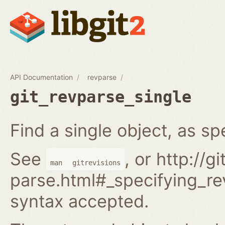
API Documentation
revparse
git_revparse_single
Find a single object, as spe
See
, or http://
man
gitrevisions
parse.html#_specifying_rev
syntax accepted.