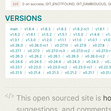
0 on success, GIT_ENOTFOUND, GIT_EAMBIGUOUS, GIT
int
VERSIONS
main
v1.8.4
v1.8.3
v1.8.2
v1.8.2-rc1
v1.8.1
v1.6.2
v1.6.1
v1.5.2
v1.5.1
v1.5.0
v1.4.6
v1.
v1.3.1
v1.3.0
v1.2.0
v1.1.1
v1.1.0
v1.0.1
v1.0
v0.28.0
v0.28.0-rc1
v0.27.10
v0.27.9
v0.27.8
v0.27.1
v0.27.0
v0.27.0-rc3
v0.27.0-rc2
v0.27.0-
v0.26.3
v0.26.2
v0.26.1
v0.26.0
v0.26.0-rc2
v0.24.6
v0.24.5
v0.24.4
v0.24.3
v0.24.2
v0.
v0.23.1
v0.23.0
v0.23.0-rc2
v0.23.0-rc1
v0.22.
v0.21.5
v0.21.4
v0.21.3
v0.21.2
v0.21.1
v0.21.
This open sourced site is
ho
suggestions, and comments