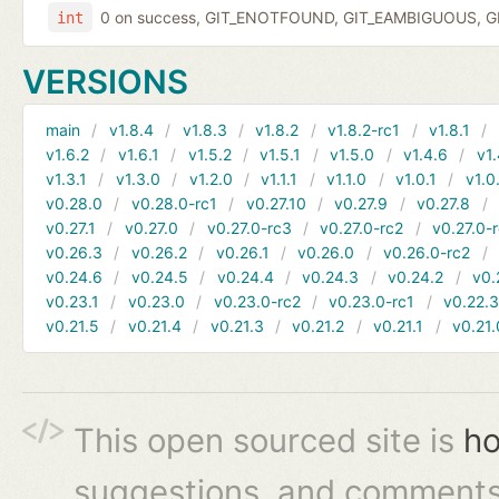
0 on success, GIT_ENOTFOUND, GIT_EAMBIGUOUS, GIT
int
VERSIONS
main
v1.8.4
v1.8.3
v1.8.2
v1.8.2-rc1
v1.8.1
v1.6.2
v1.6.1
v1.5.2
v1.5.1
v1.5.0
v1.4.6
v1.
v1.3.1
v1.3.0
v1.2.0
v1.1.1
v1.1.0
v1.0.1
v1.0
v0.28.0
v0.28.0-rc1
v0.27.10
v0.27.9
v0.27.8
v0.27.1
v0.27.0
v0.27.0-rc3
v0.27.0-rc2
v0.27.0-
v0.26.3
v0.26.2
v0.26.1
v0.26.0
v0.26.0-rc2
v0.24.6
v0.24.5
v0.24.4
v0.24.3
v0.24.2
v0.
v0.23.1
v0.23.0
v0.23.0-rc2
v0.23.0-rc1
v0.22.
v0.21.5
v0.21.4
v0.21.3
v0.21.2
v0.21.1
v0.21.
This open sourced site is
ho
suggestions, and comments