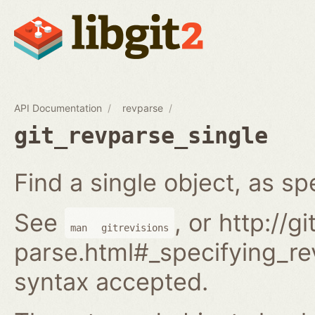
API Documentation
revparse
git_revparse_single
Find a single object, as spe
See
, or http://
man
gitrevisions
parse.html#_specifying_rev
syntax accepted.