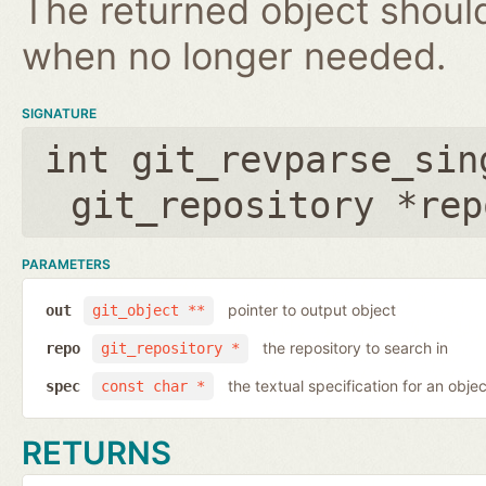
The returned object shoul
when no longer needed.
SIGNATURE
int git_revparse_sin
git_repository *rep
PARAMETERS
pointer to output object
out
git_object **
the repository to search in
repo
git_repository *
the textual specification for an objec
spec
const char *
RETURNS