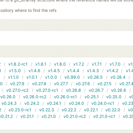
ository where to find the refs
2
v1.8.2-rc1
v1.8.1
v1.8.0
v1.7.2
v1.7.1
v1.7.0
v1
1
v1.5.0
v1.4.6
v1.4.5
v1.4.4
v1.4.3
v1.4.2
v1.
1
v1.1.0
v1.0.1
v1.0.0
v0.99.0
v0.28.5
v0.28.4
10
v0.27.9
v0.27.8
v0.27.7
v0.27.6
v0.27.5
v0.27.
v0.27.0-rc2
v0.27.0-rc1
v0.26.8
v0.26.7
v0.26.6
v0.26.0
v0.26.0-rc2
v0.26.0-rc1
v0.25.1
v0.25.0
v
v0.24.3
v0.24.2
v0.24.1
v0.24.0
v0.24.0-rc1
v0.23
2
v0.23.0-rc1
v0.22.3
v0.22.2
v0.22.1
v0.22.0
v0
v0.21.2
v0.21.1
v0.21.0
v0.21.0-rc2
v0.21.0-rc1
v0.2