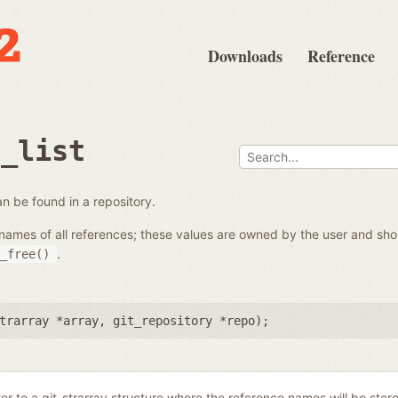
Downloads
Reference
e_list
 can be found in a repository.
the names of all references; these values are owned by the user and s
.
_free()
trarray *array
,
git_repository *repo
);
ter to a git_strarray structure where the reference names will be stor