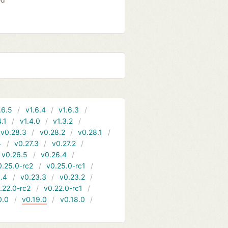
.6.5
v1.6.4
v1.6.3
4.1
v1.4.0
v1.3.2
v0.28.3
v0.28.2
v0.28.1
4
v0.27.3
v0.27.2
v0.26.5
v0.26.4
0.25.0-rc2
v0.25.0-rc1
.4
v0.23.3
v0.23.2
.22.0-rc2
v0.22.0-rc1
0.0
v0.19.0
v0.18.0