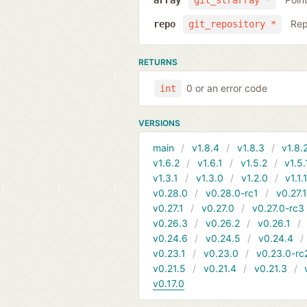
array
git_strarray *
Rep
repo
git_repository *
RETURNS
0 or an error code
int
VERSIONS
main
v1.8.4
v1.8.3
v1.8.
v1.6.2
v1.6.1
v1.5.2
v1.5.
v1.3.1
v1.3.0
v1.2.0
v1.1.
v0.28.0
v0.28.0-rc1
v0.27.
v0.27.1
v0.27.0
v0.27.0-rc3
v0.26.3
v0.26.2
v0.26.1
v0.24.6
v0.24.5
v0.24.4
v0.23.1
v0.23.0
v0.23.0-rc
v0.21.5
v0.21.4
v0.21.3
v0.17.0