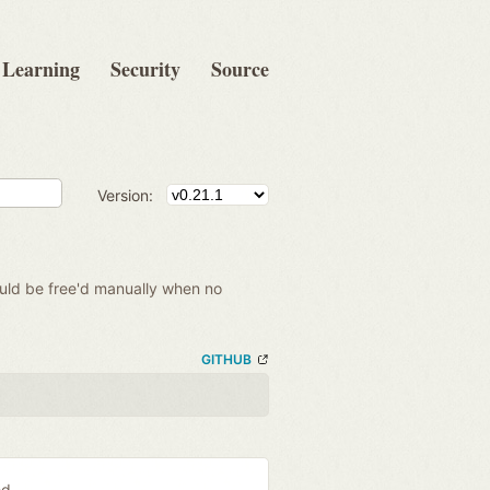
Learning
Security
Source
Version:
hould be free'd manually when no
GITHUB
ed