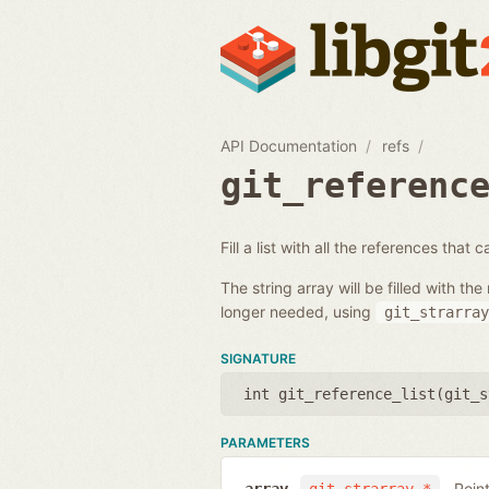
API Documentation
refs
git_referenc
Fill a list with all the references that
The string array will be filled with 
longer needed, using
git_strarray
SIGNATURE
int git_reference_list(
git_s
PARAMETERS
Poin