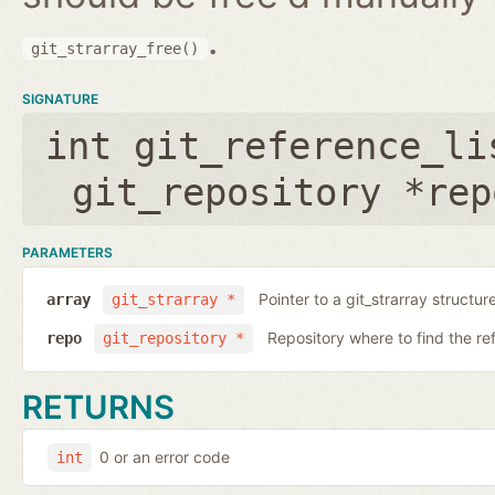
.
git_strarray_free()
SIGNATURE
int git_reference_li
git_repository *rep
PARAMETERS
Pointer to a git_strarray structu
array
git_strarray *
Repository where to find the re
repo
git_repository *
RETURNS
0 or an error code
int