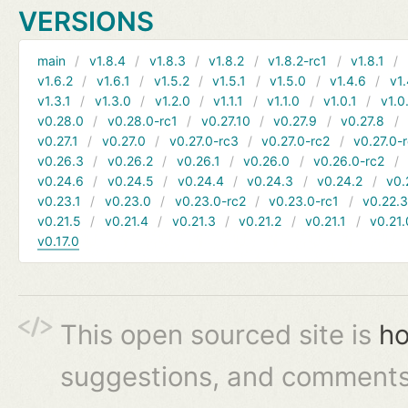
VERSIONS
main
v1.8.4
v1.8.3
v1.8.2
v1.8.2-rc1
v1.8.1
v1.6.2
v1.6.1
v1.5.2
v1.5.1
v1.5.0
v1.4.6
v1.
v1.3.1
v1.3.0
v1.2.0
v1.1.1
v1.1.0
v1.0.1
v1.0
v0.28.0
v0.28.0-rc1
v0.27.10
v0.27.9
v0.27.8
v0.27.1
v0.27.0
v0.27.0-rc3
v0.27.0-rc2
v0.27.0-
v0.26.3
v0.26.2
v0.26.1
v0.26.0
v0.26.0-rc2
v0.24.6
v0.24.5
v0.24.4
v0.24.3
v0.24.2
v0.
v0.23.1
v0.23.0
v0.23.0-rc2
v0.23.0-rc1
v0.22.
v0.21.5
v0.21.4
v0.21.3
v0.21.2
v0.21.1
v0.21.
v0.17.0
This open sourced site is
ho
suggestions, and comments