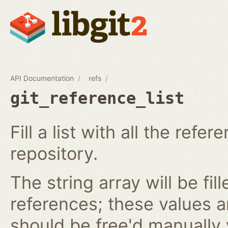
API Documentation
refs
git_reference_list
Fill a list with all the ref
repository.
The string array will be fil
references; these values 
should be free'd manually