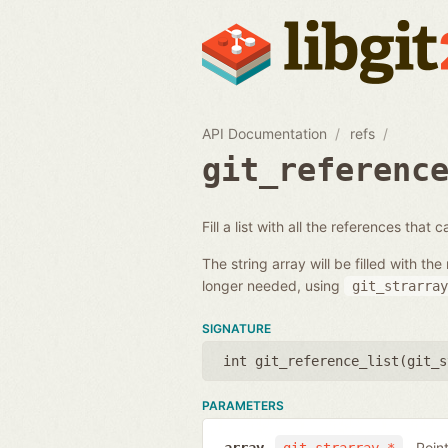
API Documentation
refs
git_referenc
Fill a list with all the references that
The string array will be filled with 
longer needed, using
git_strarray
SIGNATURE
int git_reference_list(
git_s
PARAMETERS
Poin