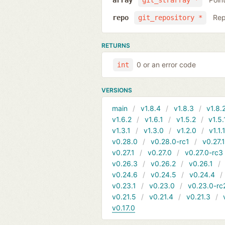
array
git_strarray *
Rep
repo
git_repository *
RETURNS
0 or an error code
int
VERSIONS
main
v1.8.4
v1.8.3
v1.8.
v1.6.2
v1.6.1
v1.5.2
v1.5.
v1.3.1
v1.3.0
v1.2.0
v1.1.
v0.28.0
v0.28.0-rc1
v0.27.
v0.27.1
v0.27.0
v0.27.0-rc3
v0.26.3
v0.26.2
v0.26.1
v0.24.6
v0.24.5
v0.24.4
v0.23.1
v0.23.0
v0.23.0-rc
v0.21.5
v0.21.4
v0.21.3
v0.17.0