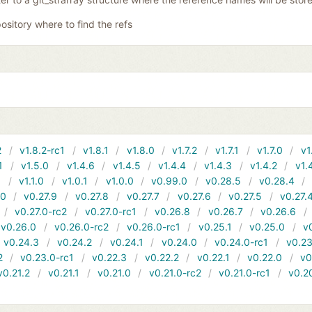
ository where to find the refs
2
v1.8.2-rc1
v1.8.1
v1.8.0
v1.7.2
v1.7.1
v1.7.0
v1
1
v1.5.0
v1.4.6
v1.4.5
v1.4.4
v1.4.3
v1.4.2
v1.
1
v1.1.0
v1.0.1
v1.0.0
v0.99.0
v0.28.5
v0.28.4
10
v0.27.9
v0.27.8
v0.27.7
v0.27.6
v0.27.5
v0.27.
v0.27.0-rc2
v0.27.0-rc1
v0.26.8
v0.26.7
v0.26.6
v0.26.0
v0.26.0-rc2
v0.26.0-rc1
v0.25.1
v0.25.0
v
v0.24.3
v0.24.2
v0.24.1
v0.24.0
v0.24.0-rc1
v0.23
2
v0.23.0-rc1
v0.22.3
v0.22.2
v0.22.1
v0.22.0
v0
v0.21.2
v0.21.1
v0.21.0
v0.21.0-rc2
v0.21.0-rc1
v0.2