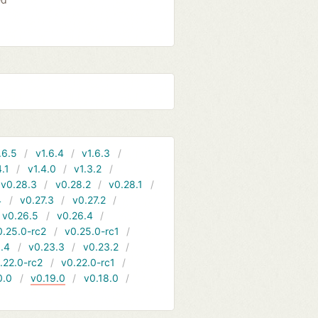
.6.5
v1.6.4
v1.6.3
4.1
v1.4.0
v1.3.2
v0.28.3
v0.28.2
v0.28.1
4
v0.27.3
v0.27.2
v0.26.5
v0.26.4
0.25.0-rc2
v0.25.0-rc1
.4
v0.23.3
v0.23.2
.22.0-rc2
v0.22.0-rc1
0.0
v0.19.0
v0.18.0