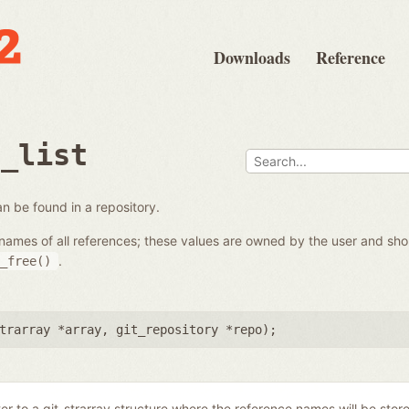
Downloads
Reference
e_list
 can be found in a repository.
the names of all references; these values are owned by the user and s
.
_free()
trarray *array
,
git_repository *repo
);
ter to a git_strarray structure where the reference names will be stor