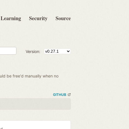
Learning
Security
Source
Version:
hould be free'd manually when no
GITHUB
ed