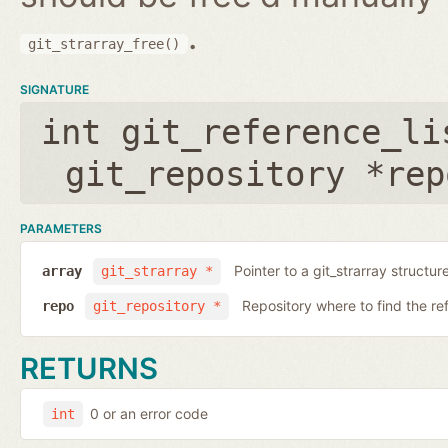
.
git_strarray_free()
SIGNATURE
int git_reference_li
git_repository *rep
PARAMETERS
Pointer to a git_strarray structu
array
git_strarray *
Repository where to find the re
repo
git_repository *
RETURNS
0 or an error code
int