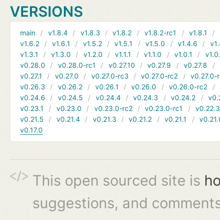
VERSIONS
main
v1.8.4
v1.8.3
v1.8.2
v1.8.2-rc1
v1.8.1
v1.6.2
v1.6.1
v1.5.2
v1.5.1
v1.5.0
v1.4.6
v1.
v1.3.1
v1.3.0
v1.2.0
v1.1.1
v1.1.0
v1.0.1
v1.0
v0.28.0
v0.28.0-rc1
v0.27.10
v0.27.9
v0.27.8
v0.27.1
v0.27.0
v0.27.0-rc3
v0.27.0-rc2
v0.27.0-
v0.26.3
v0.26.2
v0.26.1
v0.26.0
v0.26.0-rc2
v0.24.6
v0.24.5
v0.24.4
v0.24.3
v0.24.2
v0.
v0.23.1
v0.23.0
v0.23.0-rc2
v0.23.0-rc1
v0.22.
v0.21.5
v0.21.4
v0.21.3
v0.21.2
v0.21.1
v0.21.
v0.17.0
This open sourced site is
ho
suggestions, and comments