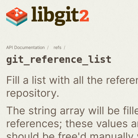
API Documentation
refs
git_reference_list
Fill a list with all the ref
repository.
The string array will be fil
references; these values 
should be free'd manually