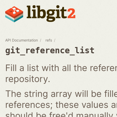
API Documentation
refs
git_reference_list
Fill a list with all the ref
repository.
The string array will be fil
references; these values 
should be free'd manually