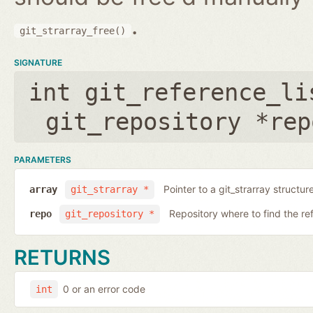
.
git_strarray_free()
SIGNATURE
int git_reference_li
git_repository *rep
PARAMETERS
Pointer to a git_strarray structu
array
git_strarray *
Repository where to find the re
repo
git_repository *
RETURNS
0 or an error code
int