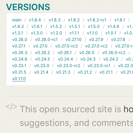
VERSIONS
main
v1.8.4
v1.8.3
v1.8.2
v1.8.2-rc1
v1.8.1
v1.6.2
v1.6.1
v1.5.2
v1.5.1
v1.5.0
v1.4.6
v1.
v1.3.1
v1.3.0
v1.2.0
v1.1.1
v1.1.0
v1.0.1
v1.0
v0.28.0
v0.28.0-rc1
v0.27.10
v0.27.9
v0.27.8
v0.27.1
v0.27.0
v0.27.0-rc3
v0.27.0-rc2
v0.27.0-
v0.26.3
v0.26.2
v0.26.1
v0.26.0
v0.26.0-rc2
v0.24.6
v0.24.5
v0.24.4
v0.24.3
v0.24.2
v0.
v0.23.1
v0.23.0
v0.23.0-rc2
v0.23.0-rc1
v0.22.
v0.21.5
v0.21.4
v0.21.3
v0.21.2
v0.21.1
v0.21.
v0.17.0
This open sourced site is
ho
suggestions, and comments