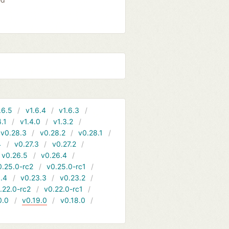
.6.5
v1.6.4
v1.6.3
4.1
v1.4.0
v1.3.2
v0.28.3
v0.28.2
v0.28.1
4
v0.27.3
v0.27.2
v0.26.5
v0.26.4
0.25.0-rc2
v0.25.0-rc1
.4
v0.23.3
v0.23.2
.22.0-rc2
v0.22.0-rc1
0.0
v0.19.0
v0.18.0