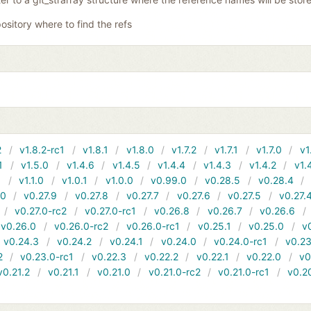
ository where to find the refs
2
v1.8.2-rc1
v1.8.1
v1.8.0
v1.7.2
v1.7.1
v1.7.0
v1
1
v1.5.0
v1.4.6
v1.4.5
v1.4.4
v1.4.3
v1.4.2
v1.
1
v1.1.0
v1.0.1
v1.0.0
v0.99.0
v0.28.5
v0.28.4
10
v0.27.9
v0.27.8
v0.27.7
v0.27.6
v0.27.5
v0.27.
v0.27.0-rc2
v0.27.0-rc1
v0.26.8
v0.26.7
v0.26.6
v0.26.0
v0.26.0-rc2
v0.26.0-rc1
v0.25.1
v0.25.0
v
v0.24.3
v0.24.2
v0.24.1
v0.24.0
v0.24.0-rc1
v0.23
2
v0.23.0-rc1
v0.22.3
v0.22.2
v0.22.1
v0.22.0
v0
v0.21.2
v0.21.1
v0.21.0
v0.21.0-rc2
v0.21.0-rc1
v0.2