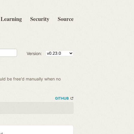
Learning
Security
Source
Version:
hould be free'd manually when no
GITHUB
ed