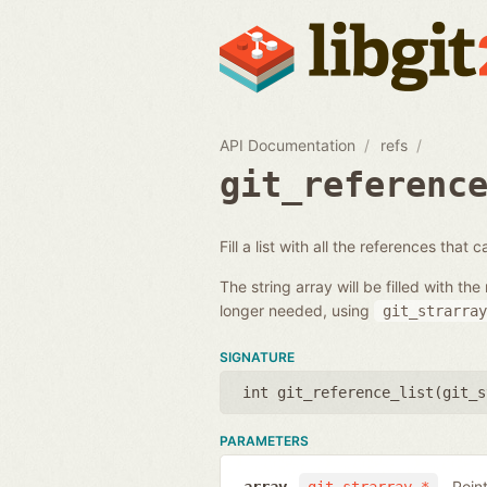
API Documentation
refs
git_referenc
Fill a list with all the references that
The string array will be filled with 
longer needed, using
git_strarray
SIGNATURE
int git_reference_list(
git_s
PARAMETERS
Poin