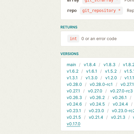
array
git_strarray *
Rep
repo
git_repository *
RETURNS
0 or an error code
int
VERSIONS
main
v1.8.4
v1.8.3
v1.8.
v1.6.2
v1.6.1
v1.5.2
v1.5.
v1.3.1
v1.3.0
v1.2.0
v1.1.
v0.28.0
v0.28.0-rc1
v0.27.
v0.27.1
v0.27.0
v0.27.0-rc3
v0.26.3
v0.26.2
v0.26.1
v0.24.6
v0.24.5
v0.24.4
v0.23.1
v0.23.0
v0.23.0-rc
v0.21.5
v0.21.4
v0.21.3
v0.17.0