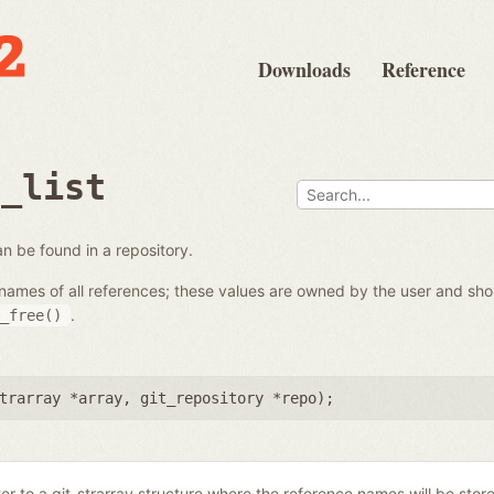
Downloads
Reference
e_list
 can be found in a repository.
the names of all references; these values are owned by the user and s
.
_free()
trarray *array
,
git_repository *repo
);
ter to a git_strarray structure where the reference names will be stor