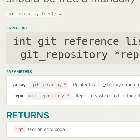
.
git_strarray_free()
SIGNATURE
int git_reference_li
git_repository *rep
PARAMETERS
Pointer to a git_strarray structu
array
git_strarray *
Repository where to find the re
repo
git_repository *
RETURNS
0 or an error code
int