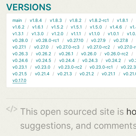
VERSIONS
main
v1.8.4
v1.8.3
v1.8.2
v1.8.2-rc1
v1.8.1
v1.6.2
v1.6.1
v1.5.2
v1.5.1
v1.5.0
v1.4.6
v1.
v1.3.1
v1.3.0
v1.2.0
v1.1.1
v1.1.0
v1.0.1
v1.0
v0.28.0
v0.28.0-rc1
v0.27.10
v0.27.9
v0.27.8
v0.27.1
v0.27.0
v0.27.0-rc3
v0.27.0-rc2
v0.27.0-
v0.26.3
v0.26.2
v0.26.1
v0.26.0
v0.26.0-rc2
v0.24.6
v0.24.5
v0.24.4
v0.24.3
v0.24.2
v0.
v0.23.1
v0.23.0
v0.23.0-rc2
v0.23.0-rc1
v0.22.
v0.21.5
v0.21.4
v0.21.3
v0.21.2
v0.21.1
v0.21.
v0.17.0
This open sourced site is
ho
suggestions, and comments