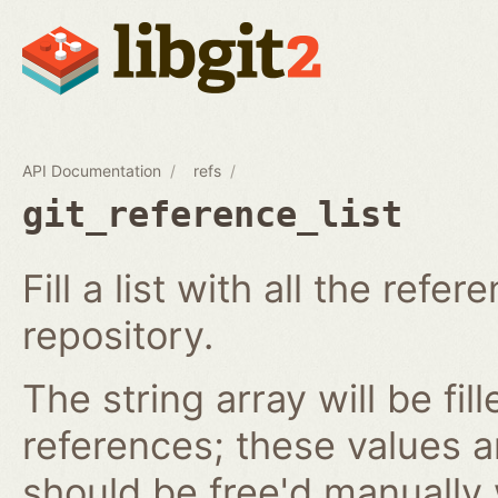
API Documentation
refs
git_reference_list
Fill a list with all the ref
repository.
The string array will be fil
references; these values 
should be free'd manually