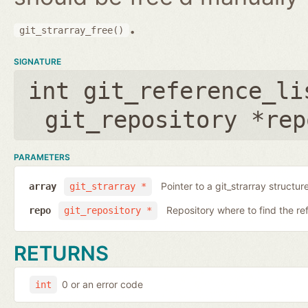
.
git_strarray_free()
SIGNATURE
int git_reference_li
git_repository *rep
PARAMETERS
Pointer to a git_strarray structu
array
git_strarray *
Repository where to find the re
repo
git_repository *
RETURNS
0 or an error code
int