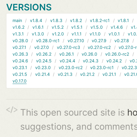
VERSIONS
main
v1.8.4
v1.8.3
v1.8.2
v1.8.2-rc1
v1.8.1
v1.6.2
v1.6.1
v1.5.2
v1.5.1
v1.5.0
v1.4.6
v1.
v1.3.1
v1.3.0
v1.2.0
v1.1.1
v1.1.0
v1.0.1
v1.0
v0.28.0
v0.28.0-rc1
v0.27.10
v0.27.9
v0.27.8
v0.27.1
v0.27.0
v0.27.0-rc3
v0.27.0-rc2
v0.27.0-
v0.26.3
v0.26.2
v0.26.1
v0.26.0
v0.26.0-rc2
v0.24.6
v0.24.5
v0.24.4
v0.24.3
v0.24.2
v0.
v0.23.1
v0.23.0
v0.23.0-rc2
v0.23.0-rc1
v0.22.
v0.21.5
v0.21.4
v0.21.3
v0.21.2
v0.21.1
v0.21.
v0.17.0
This open sourced site is
ho
suggestions, and comments