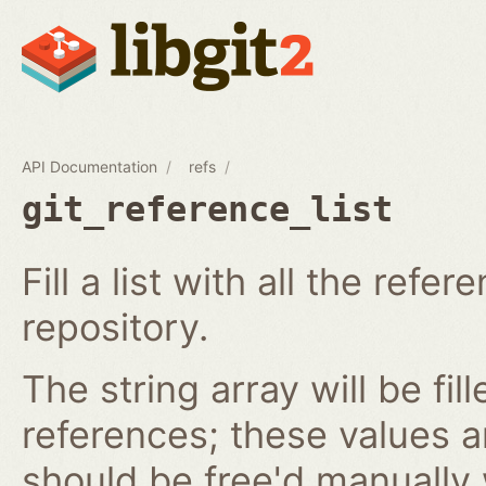
API Documentation
refs
git_reference_list
Fill a list with all the ref
repository.
The string array will be fil
references; these values 
should be free'd manually