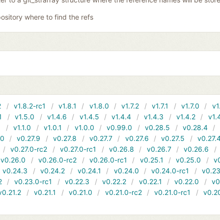
ository where to find the refs
2
v1.8.2-rc1
v1.8.1
v1.8.0
v1.7.2
v1.7.1
v1.7.0
v1
1
v1.5.0
v1.4.6
v1.4.5
v1.4.4
v1.4.3
v1.4.2
v1.
1
v1.1.0
v1.0.1
v1.0.0
v0.99.0
v0.28.5
v0.28.4
10
v0.27.9
v0.27.8
v0.27.7
v0.27.6
v0.27.5
v0.27.
v0.27.0-rc2
v0.27.0-rc1
v0.26.8
v0.26.7
v0.26.6
v0.26.0
v0.26.0-rc2
v0.26.0-rc1
v0.25.1
v0.25.0
v
v0.24.3
v0.24.2
v0.24.1
v0.24.0
v0.24.0-rc1
v0.23
2
v0.23.0-rc1
v0.22.3
v0.22.2
v0.22.1
v0.22.0
v0
v0.21.2
v0.21.1
v0.21.0
v0.21.0-rc2
v0.21.0-rc1
v0.2