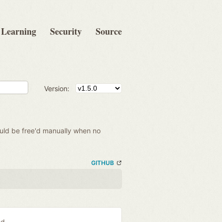
Learning
Security
Source
Version:
hould be free'd manually when no
GITHUB
ed