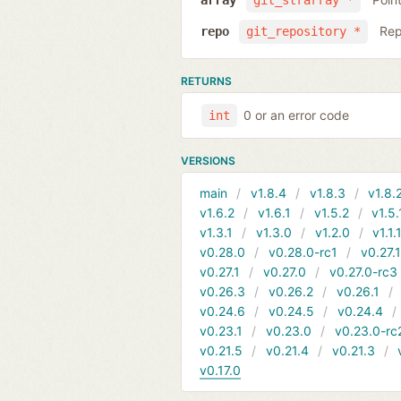
array
git_strarray *
Rep
repo
git_repository *
RETURNS
0 or an error code
int
VERSIONS
main
v1.8.4
v1.8.3
v1.8.
v1.6.2
v1.6.1
v1.5.2
v1.5.
v1.3.1
v1.3.0
v1.2.0
v1.1.
v0.28.0
v0.28.0-rc1
v0.27.
v0.27.1
v0.27.0
v0.27.0-rc3
v0.26.3
v0.26.2
v0.26.1
v0.24.6
v0.24.5
v0.24.4
v0.23.1
v0.23.0
v0.23.0-rc
v0.21.5
v0.21.4
v0.21.3
v0.17.0