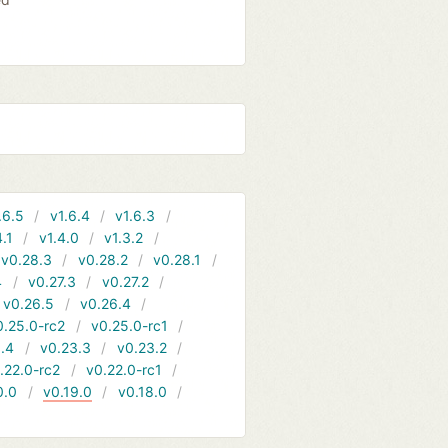
.6.5
v1.6.4
v1.6.3
4.1
v1.4.0
v1.3.2
v0.28.3
v0.28.2
v0.28.1
4
v0.27.3
v0.27.2
v0.26.5
v0.26.4
0.25.0-rc2
v0.25.0-rc1
.4
v0.23.3
v0.23.2
.22.0-rc2
v0.22.0-rc1
0.0
v0.19.0
v0.18.0