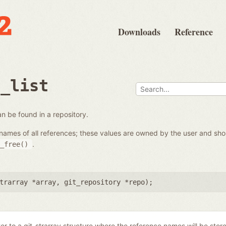
Downloads
Reference
e_list
 can be found in a repository.
the names of all references; these values are owned by the user and s
.
_free()
trarray *array
,
git_repository *repo
);
ter to a git_strarray structure where the reference names will be stor