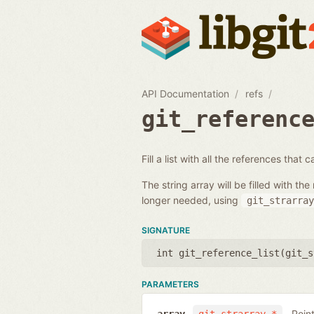
API Documentation
refs
git_referenc
Fill a list with all the references that
The string array will be filled with 
longer needed, using
git_strarray
SIGNATURE
int git_reference_list(
git_s
PARAMETERS
Poin