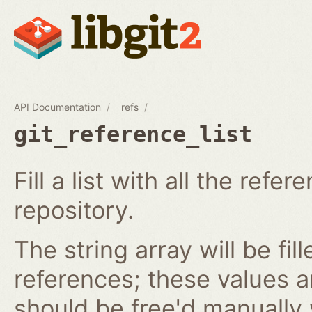
API Documentation
refs
git_reference_list
Fill a list with all the ref
repository.
The string array will be fil
references; these values 
should be free'd manually