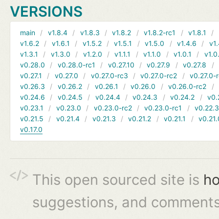
VERSIONS
main
v1.8.4
v1.8.3
v1.8.2
v1.8.2-rc1
v1.8.1
v1.6.2
v1.6.1
v1.5.2
v1.5.1
v1.5.0
v1.4.6
v1.
v1.3.1
v1.3.0
v1.2.0
v1.1.1
v1.1.0
v1.0.1
v1.0
v0.28.0
v0.28.0-rc1
v0.27.10
v0.27.9
v0.27.8
v0.27.1
v0.27.0
v0.27.0-rc3
v0.27.0-rc2
v0.27.0-
v0.26.3
v0.26.2
v0.26.1
v0.26.0
v0.26.0-rc2
v0.24.6
v0.24.5
v0.24.4
v0.24.3
v0.24.2
v0.
v0.23.1
v0.23.0
v0.23.0-rc2
v0.23.0-rc1
v0.22.
v0.21.5
v0.21.4
v0.21.3
v0.21.2
v0.21.1
v0.21.
v0.17.0
This open sourced site is
ho
suggestions, and comments