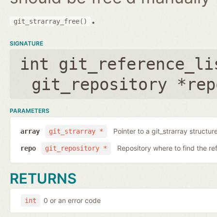
.
git_strarray_free()
SIGNATURE
int git_reference_li
git_repository *rep
PARAMETERS
Pointer to a git_strarray structu
array
git_strarray *
Repository where to find the re
repo
git_repository *
RETURNS
0 or an error code
int