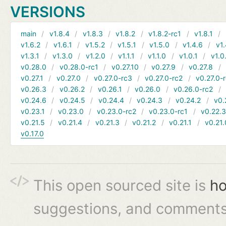
VERSIONS
main
v1.8.4
v1.8.3
v1.8.2
v1.8.2-rc1
v1.8.1
v1.6.2
v1.6.1
v1.5.2
v1.5.1
v1.5.0
v1.4.6
v1.
v1.3.1
v1.3.0
v1.2.0
v1.1.1
v1.1.0
v1.0.1
v1.0
v0.28.0
v0.28.0-rc1
v0.27.10
v0.27.9
v0.27.8
v0.27.1
v0.27.0
v0.27.0-rc3
v0.27.0-rc2
v0.27.0-
v0.26.3
v0.26.2
v0.26.1
v0.26.0
v0.26.0-rc2
v0.24.6
v0.24.5
v0.24.4
v0.24.3
v0.24.2
v0.
v0.23.1
v0.23.0
v0.23.0-rc2
v0.23.0-rc1
v0.22.
v0.21.5
v0.21.4
v0.21.3
v0.21.2
v0.21.1
v0.21.
v0.17.0
This open sourced site is
ho
suggestions, and comments