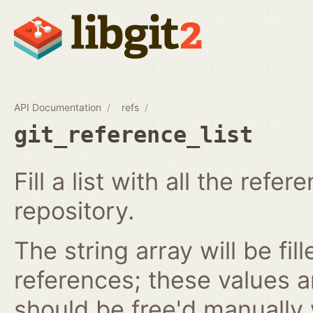
API Documentation
refs
git_reference_list
Fill a list with all the ref
repository.
The string array will be fil
references; these values 
should be free'd manually