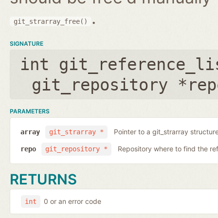
.
git_strarray_free()
SIGNATURE
int git_reference_li
git_repository *rep
PARAMETERS
Pointer to a git_strarray structu
array
git_strarray *
Repository where to find the re
repo
git_repository *
RETURNS
0 or an error code
int