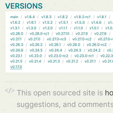
VERSIONS
main
v1.8.4
v1.8.3
v1.8.2
v1.8.2-rc1
v1.8.1
v1.6.2
v1.6.1
v1.5.2
v1.5.1
v1.5.0
v1.4.6
v1.
v1.3.1
v1.3.0
v1.2.0
v1.1.1
v1.1.0
v1.0.1
v1.0
v0.28.0
v0.28.0-rc1
v0.27.10
v0.27.9
v0.27.8
v0.27.1
v0.27.0
v0.27.0-rc3
v0.27.0-rc2
v0.27.0-
v0.26.3
v0.26.2
v0.26.1
v0.26.0
v0.26.0-rc2
v0.24.6
v0.24.5
v0.24.4
v0.24.3
v0.24.2
v0.
v0.23.1
v0.23.0
v0.23.0-rc2
v0.23.0-rc1
v0.22.
v0.21.5
v0.21.4
v0.21.3
v0.21.2
v0.21.1
v0.21.
v0.17.0
This open sourced site is
ho
suggestions, and comments