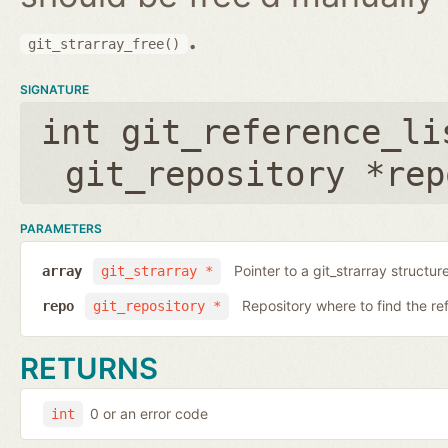
.
git_strarray_free()
SIGNATURE
int git_reference_li
git_repository *rep
PARAMETERS
Pointer to a git_strarray structu
array
git_strarray *
Repository where to find the re
repo
git_repository *
RETURNS
0 or an error code
int