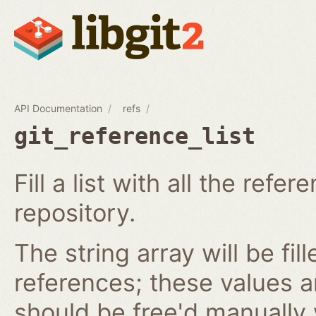
API Documentation
refs
git_reference_list
Fill a list with all the ref
repository.
The string array will be fil
references; these values 
should be free'd manually