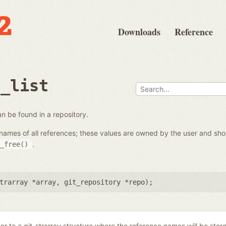
Downloads
Reference
e_list
 can be found in a repository.
the names of all references; these values are owned by the user and s
.
_free()
trarray *array
,
git_repository *repo
);
ter to a git_strarray structure where the reference names will be stor