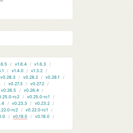
.6.5
v1.6.4
v1.6.3
4.1
v1.4.0
v1.3.2
v0.28.3
v0.28.2
v0.28.1
4
v0.27.3
v0.27.2
v0.26.5
v0.26.4
0.25.0-rc2
v0.25.0-rc1
.4
v0.23.3
v0.23.2
.22.0-rc2
v0.22.0-rc1
0.0
v0.19.0
v0.18.0