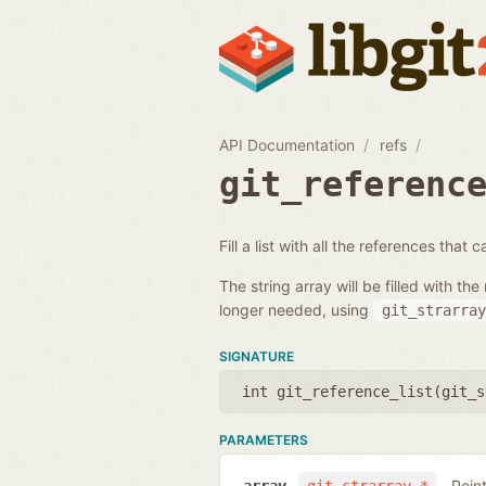
API Documentation
refs
git_referenc
Fill a list with all the references that
The string array will be filled with 
longer needed, using
git_strarray
SIGNATURE
int git_reference_list(
git_s
PARAMETERS
Poin