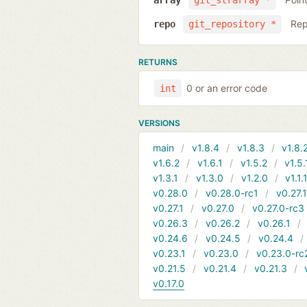
array
git_strarray *
Rep
repo
git_repository *
RETURNS
0 or an error code
int
VERSIONS
main
v1.8.4
v1.8.3
v1.8.
v1.6.2
v1.6.1
v1.5.2
v1.5.
v1.3.1
v1.3.0
v1.2.0
v1.1.
v0.28.0
v0.28.0-rc1
v0.27.
v0.27.1
v0.27.0
v0.27.0-rc3
v0.26.3
v0.26.2
v0.26.1
v0.24.6
v0.24.5
v0.24.4
v0.23.1
v0.23.0
v0.23.0-rc
v0.21.5
v0.21.4
v0.21.3
v0.17.0