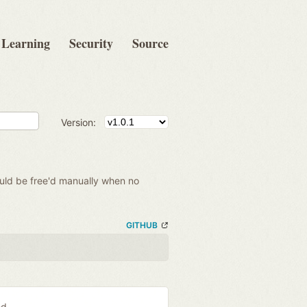
Learning
Security
Source
Version:
hould be free'd manually when no
GITHUB
ed