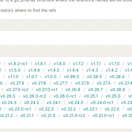
ository where to find the refs
2
v1.8.2-rc1
v1.8.1
v1.8.0
v1.7.2
v1.7.1
v1.7.0
v1
1
v1.5.0
v1.4.6
v1.4.5
v1.4.4
v1.4.3
v1.4.2
v1.
1
v1.1.0
v1.0.1
v1.0.0
v0.99.0
v0.28.5
v0.28.4
10
v0.27.9
v0.27.8
v0.27.7
v0.27.6
v0.27.5
v0.27.
v0.27.0-rc2
v0.27.0-rc1
v0.26.8
v0.26.7
v0.26.6
v0.26.0
v0.26.0-rc2
v0.26.0-rc1
v0.25.1
v0.25.0
v
v0.24.3
v0.24.2
v0.24.1
v0.24.0
v0.24.0-rc1
v0.23
2
v0.23.0-rc1
v0.22.3
v0.22.2
v0.22.1
v0.22.0
v0
v0.21.2
v0.21.1
v0.21.0
v0.21.0-rc2
v0.21.0-rc1
v0.2