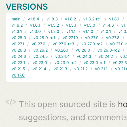
VERSIONS
main
v1.8.4
v1.8.3
v1.8.2
v1.8.2-rc1
v1.8.1
v1.6.2
v1.6.1
v1.5.2
v1.5.1
v1.5.0
v1.4.6
v1.
v1.3.1
v1.3.0
v1.2.0
v1.1.1
v1.1.0
v1.0.1
v1.0
v0.28.0
v0.28.0-rc1
v0.27.10
v0.27.9
v0.27.8
v0.27.1
v0.27.0
v0.27.0-rc3
v0.27.0-rc2
v0.27.0-
v0.26.3
v0.26.2
v0.26.1
v0.26.0
v0.26.0-rc2
v0.24.6
v0.24.5
v0.24.4
v0.24.3
v0.24.2
v0.
v0.23.1
v0.23.0
v0.23.0-rc2
v0.23.0-rc1
v0.22.
v0.21.5
v0.21.4
v0.21.3
v0.21.2
v0.21.1
v0.21.
v0.17.0
This open sourced site is
ho
suggestions, and comments