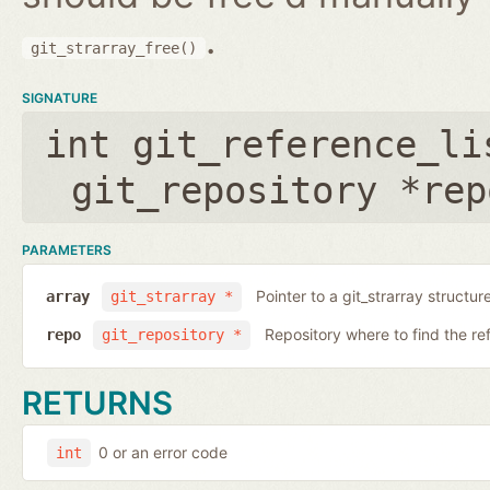
.
git_strarray_free()
SIGNATURE
int git_reference_li
git_repository *rep
PARAMETERS
Pointer to a git_strarray structu
array
git_strarray *
Repository where to find the re
repo
git_repository *
RETURNS
0 or an error code
int