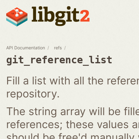
API Documentation
refs
git_reference_list
Fill a list with all the ref
repository.
The string array will be fil
references; these values 
should be free'd manually