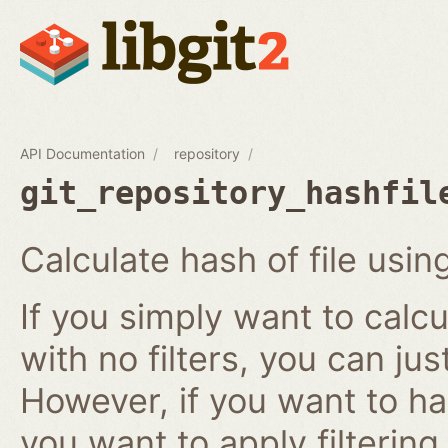
API Documentation
repository
git_repository_hashfil
Calculate hash of file using
If you simply want to calcu
with no filters, you can ju
However, if you want to has
you want to apply filtering r