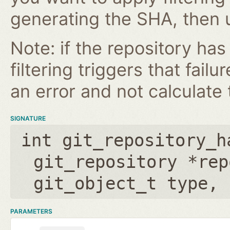
generating the SHA, then u
Note: if the repository ha
filtering triggers that failu
an error and not calculate t
SIGNATURE
int git_repository_h
git_repository *rep
git_object_t type
,
PARAMETERS