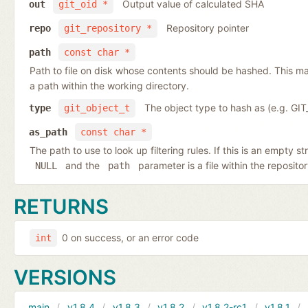
Output value of calculated SHA
out
git_oid *
Repository pointer
repo
git_repository *
path
const char *
Path to file on disk whose contents should be hashed. This may
a path within the working directory.
The object type to hash as (e.g. G
type
git_object_t
as_path
const char *
The path to use to look up filtering rules. If this is an empty st
and the
parameter is a file within the reposito
NULL
path
RETURNS
0 on success, or an error code
int
VERSIONS
main
v1.8.4
v1.8.3
v1.8.2
v1.8.2-rc1
v1.8.1