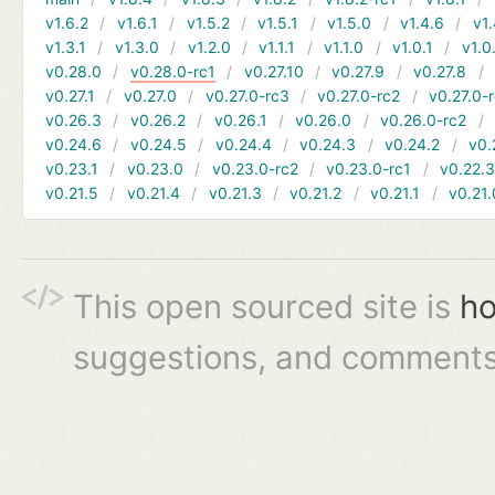
v1.6.2
v1.6.1
v1.5.2
v1.5.1
v1.5.0
v1.4.6
v1.
v1.3.1
v1.3.0
v1.2.0
v1.1.1
v1.1.0
v1.0.1
v1.0
v0.28.0
v0.28.0-rc1
v0.27.10
v0.27.9
v0.27.8
v0.27.1
v0.27.0
v0.27.0-rc3
v0.27.0-rc2
v0.27.0-
v0.26.3
v0.26.2
v0.26.1
v0.26.0
v0.26.0-rc2
v0.24.6
v0.24.5
v0.24.4
v0.24.3
v0.24.2
v0.
v0.23.1
v0.23.0
v0.23.0-rc2
v0.23.0-rc1
v0.22.
v0.21.5
v0.21.4
v0.21.3
v0.21.2
v0.21.1
v0.21.
This open sourced site is
ho
suggestions, and comments