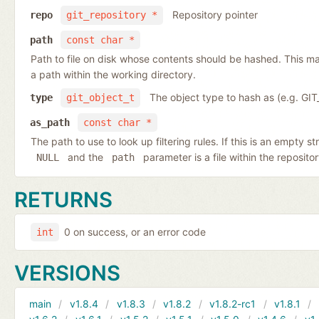
Repository pointer
repo
git_repository *
path
const char *
Path to file on disk whose contents should be hashed. This may
a path within the working directory.
The object type to hash as (e.g. G
type
git_object_t
as_path
const char *
The path to use to look up filtering rules. If this is an empty st
and the
parameter is a file within the reposito
NULL
path
RETURNS
0 on success, or an error code
int
VERSIONS
main
v1.8.4
v1.8.3
v1.8.2
v1.8.2-rc1
v1.8.1