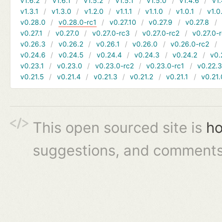
v1.6.2
v1.6.1
v1.5.2
v1.5.1
v1.5.0
v1.4.6
v1.
v1.3.1
v1.3.0
v1.2.0
v1.1.1
v1.1.0
v1.0.1
v1.0
v0.28.0
v0.28.0-rc1
v0.27.10
v0.27.9
v0.27.8
v0.27.1
v0.27.0
v0.27.0-rc3
v0.27.0-rc2
v0.27.0-
v0.26.3
v0.26.2
v0.26.1
v0.26.0
v0.26.0-rc2
v0.24.6
v0.24.5
v0.24.4
v0.24.3
v0.24.2
v0.
v0.23.1
v0.23.0
v0.23.0-rc2
v0.23.0-rc1
v0.22.
v0.21.5
v0.21.4
v0.21.3
v0.21.2
v0.21.1
v0.21.
This open sourced site is
ho
suggestions, and comments