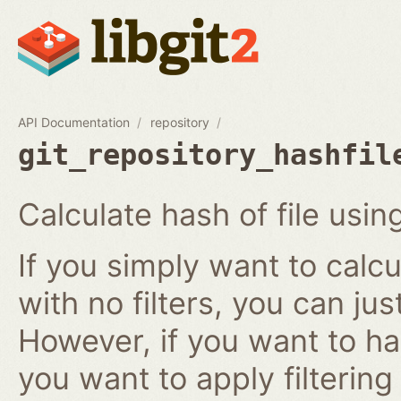
API Documentation
repository
git_repository_hashfil
Calculate hash of file using
If you simply want to calcu
with no filters, you can ju
However, if you want to has
you want to apply filtering r