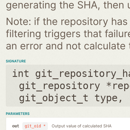
generating the SHA, then u
Note: if the repository ha
filtering triggers that failu
an error and not calculate t
SIGNATURE
int git_repository_h
git_repository *rep
git_object_t type
,
PARAMETERS
Output value of calculated SHA
out
git_oid *