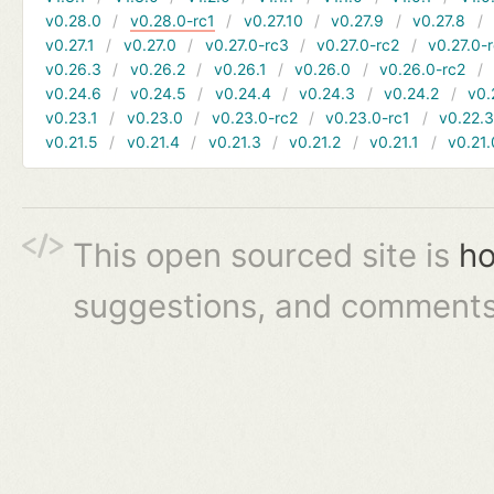
v0.28.0
v0.28.0-rc1
v0.27.10
v0.27.9
v0.27.8
v0.27.1
v0.27.0
v0.27.0-rc3
v0.27.0-rc2
v0.27.0-
v0.26.3
v0.26.2
v0.26.1
v0.26.0
v0.26.0-rc2
v0.24.6
v0.24.5
v0.24.4
v0.24.3
v0.24.2
v0.
v0.23.1
v0.23.0
v0.23.0-rc2
v0.23.0-rc1
v0.22.
v0.21.5
v0.21.4
v0.21.3
v0.21.2
v0.21.1
v0.21.
This open sourced site is
ho
suggestions, and comments