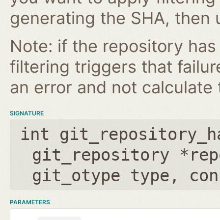
generating the SHA, then u
Note: if the repository ha
filtering triggers that failu
an error and not calculate t
SIGNATURE
int git_repository_h
git_repository *rep
git_otype type
,
con
PARAMETERS