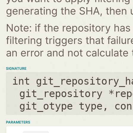
generating the SHA, then u
Note: if the repository ha
filtering triggers that failu
an error and not calculate t
SIGNATURE
int git_repository_h
git_repository *rep
git_otype type
,
con
PARAMETERS