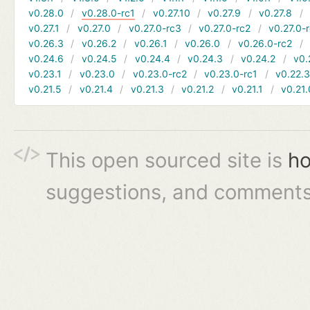
v0.28.0
v0.28.0-rc1
v0.27.10
v0.27.9
v0.27.8
v0.27.1
v0.27.0
v0.27.0-rc3
v0.27.0-rc2
v0.27.0-
v0.26.3
v0.26.2
v0.26.1
v0.26.0
v0.26.0-rc2
v0.24.6
v0.24.5
v0.24.4
v0.24.3
v0.24.2
v0.
v0.23.1
v0.23.0
v0.23.0-rc2
v0.23.0-rc1
v0.22.
v0.21.5
v0.21.4
v0.21.3
v0.21.2
v0.21.1
v0.21.
This open sourced site is
ho
suggestions, and comments