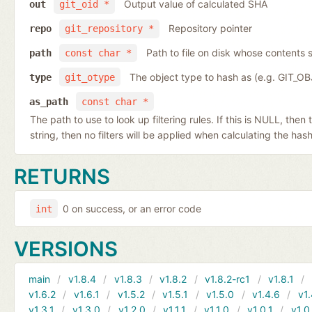
Output value of calculated SHA
out
git_oid *
Repository pointer
repo
git_repository *
Path to file on disk whose contents s
path
const char *
The object type to hash as (e.g. GIT_O
type
git_otype
as_path
const char *
The path to use to look up filtering rules. If this is NULL, then
string, then no filters will be applied when calculating the hash
RETURNS
0 on success, or an error code
int
VERSIONS
main
v1.8.4
v1.8.3
v1.8.2
v1.8.2-rc1
v1.8.1
v1.6.2
v1.6.1
v1.5.2
v1.5.1
v1.5.0
v1.4.6
v1.
v1.3.1
v1.3.0
v1.2.0
v1.1.1
v1.1.0
v1.0.1
v1.0