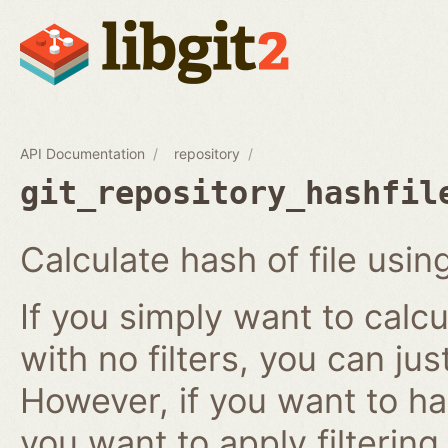
API Documentation
repository
git_repository_hashfil
Calculate hash of file using
If you simply want to calcu
with no filters, you can ju
However, if you want to has
you want to apply filtering r