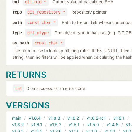
Output value of calculated SHA
out
git_oid *
Repository pointer
repo
git_repository *
Path to file on disk whose contents s
path
const char *
The object type to hash as (e.g. GIT_O
type
git_otype
as_path
const char *
The path to use to look up filtering rules. If this is NULL, then
string, then no filters will be applied when calculating the hash
RETURNS
0 on success, or an error code
int
VERSIONS
main
v1.8.4
v1.8.3
v1.8.2
v1.8.2-rc1
v1.8.1
v1.6.2
v1.6.1
v1.5.2
v1.5.1
v1.5.0
v1.4.6
v1.
v1.3.1
v1.3.0
v1.2.0
v1.1.1
v1.1.0
v1.0.1
v1.0