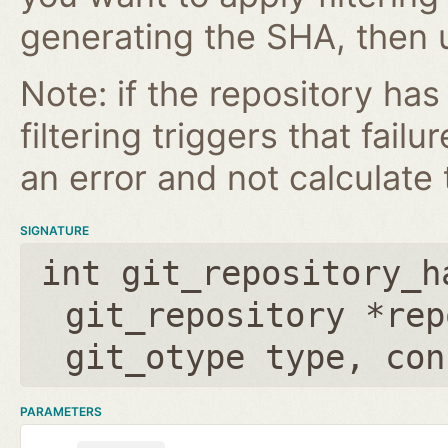
generating the SHA, then u
Note: if the repository ha
filtering triggers that failu
an error and not calculate t
SIGNATURE
int git_repository_h
git_repository *rep
git_otype type
,
con
PARAMETERS