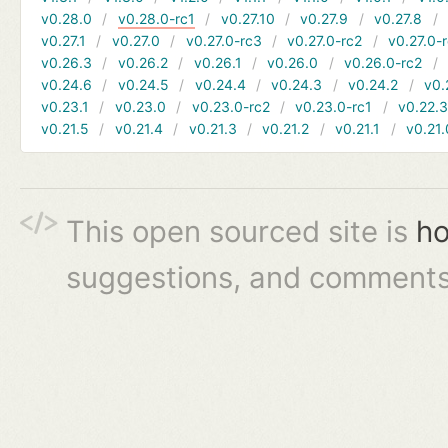
v0.28.0
v0.28.0-rc1
v0.27.10
v0.27.9
v0.27.8
v0.27.1
v0.27.0
v0.27.0-rc3
v0.27.0-rc2
v0.27.0-
v0.26.3
v0.26.2
v0.26.1
v0.26.0
v0.26.0-rc2
v0.24.6
v0.24.5
v0.24.4
v0.24.3
v0.24.2
v0.
v0.23.1
v0.23.0
v0.23.0-rc2
v0.23.0-rc1
v0.22.
v0.21.5
v0.21.4
v0.21.3
v0.21.2
v0.21.1
v0.21.
This open sourced site is
ho
suggestions, and comments