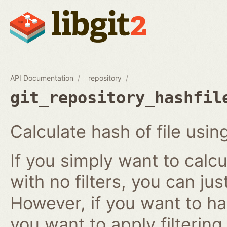
API Documentation
repository
git_repository_hashfil
Calculate hash of file using
If you simply want to calcu
with no filters, you can ju
However, if you want to has
you want to apply filtering r