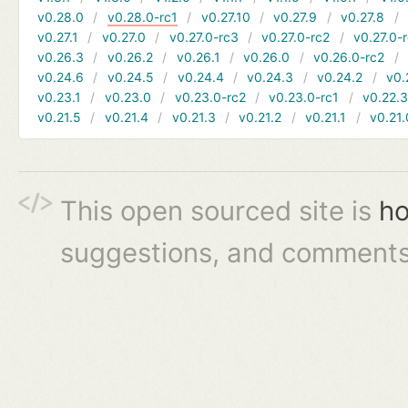
v0.28.0
v0.28.0-rc1
v0.27.10
v0.27.9
v0.27.8
v0.27.1
v0.27.0
v0.27.0-rc3
v0.27.0-rc2
v0.27.0-
v0.26.3
v0.26.2
v0.26.1
v0.26.0
v0.26.0-rc2
v0.24.6
v0.24.5
v0.24.4
v0.24.3
v0.24.2
v0.
v0.23.1
v0.23.0
v0.23.0-rc2
v0.23.0-rc1
v0.22.
v0.21.5
v0.21.4
v0.21.3
v0.21.2
v0.21.1
v0.21.
This open sourced site is
ho
suggestions, and comments