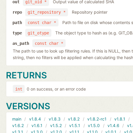
Output value of calculated SHA
out
git_oid *
Repository pointer
repo
git_repository *
Path to file on disk whose contents s
path
const char *
The object type to hash as (e.g. GIT_O
type
git_otype
as_path
const char *
The path to use to look up filtering rules. If this is NULL, then
string, then no filters will be applied when calculating the hash
RETURNS
0 on success, or an error code
int
VERSIONS
main
v1.8.4
v1.8.3
v1.8.2
v1.8.2-rc1
v1.8.1
v1.6.2
v1.6.1
v1.5.2
v1.5.1
v1.5.0
v1.4.6
v1.
v1.3.1
v1.3.0
v1.2.0
v1.1.1
v1.1.0
v1.0.1
v1.0