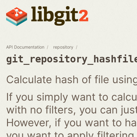
API Documentation
repository
git_repository_hashfil
Calculate hash of file using
If you simply want to calcu
with no filters, you can ju
However, if you want to has
you want to apply filtering r