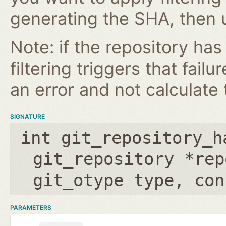
generating the SHA, then u
Note: if the repository ha
filtering triggers that failu
an error and not calculate t
SIGNATURE
int git_repository_h
git_repository *rep
git_otype type
,
con
PARAMETERS