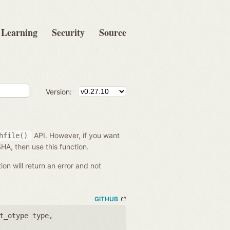
Learning
Security
Source
Version:
API. However, if you want
hfile()
 SHA, then use this function.
tion will return an error and not
GITHUB
t_otype type
,