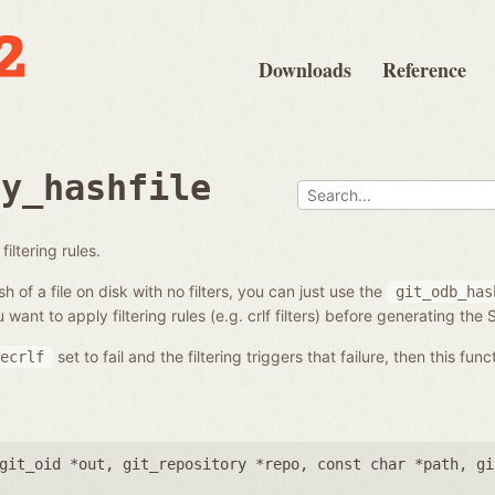
Downloads
Reference
ry_hashfile
filtering rules.
h of a file on disk with no filters, you can just use the
git_odb_has
 want to apply filtering rules (e.g. crlf filters) before generating the
set to fail and the filtering triggers that failure, then this func
ecrlf
git_oid *out
,
git_repository *repo
,
const char *path
,
gi