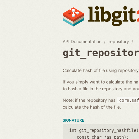
API Documentation
repository
git_reposito
Calculate hash of file using repository 
If you simply want to calculate the has
to hash a file in the repository and you
Note: if the repository has
core.saf
calculate the hash of the file.
SIGNATURE
int git_repository_hashfile(
const char *as_path
);