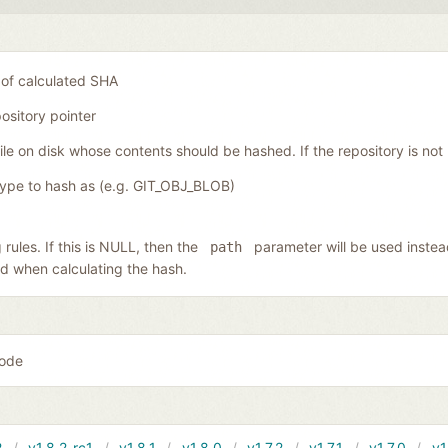
 of calculated SHA
ository pointer
file on disk whose contents should be hashed. If the repository is not
type to hash as (e.g. GIT_OBJ_BLOB)
 rules. If this is NULL, then the
parameter will be used instead
path
lied when calculating the hash.
code
2
v1.8.2-rc1
v1.8.1
v1.8.0
v1.7.2
v1.7.1
v1.7.0
v1