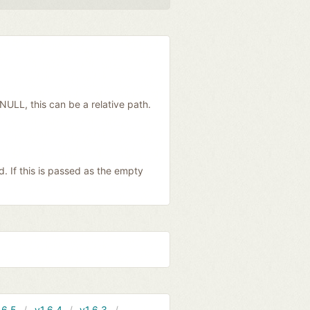
 NULL, this can be a relative path.
. If this is passed as the empty
.6.5
v1.6.4
v1.6.3