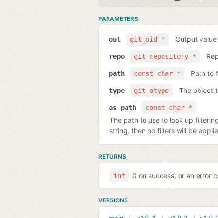
PARAMETERS
Output value
out
git_oid *
Rep
repo
git_repository *
Path to 
path
const char *
The object 
type
git_otype
as_path
const char *
The path to use to look up filtering
string, then no filters will be app
RETURNS
0 on success, or an error 
int
VERSIONS
main
v1.8.4
v1.8.3
v1.8.