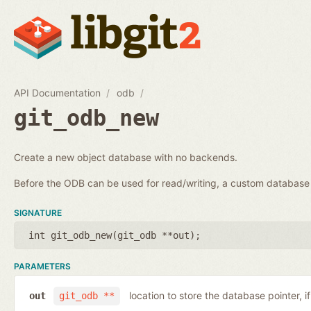
API Documentation
odb
git_odb_new
Create a new object database with no backends.
Before the ODB can be used for read/writing, a custom databa
SIGNATURE
int git_odb_new(
git_odb **out
);
PARAMETERS
location to store the database pointer, i
out
git_odb **