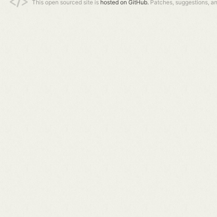
This open sourced site is
hosted on GitHub.
Patches, suggestions, a