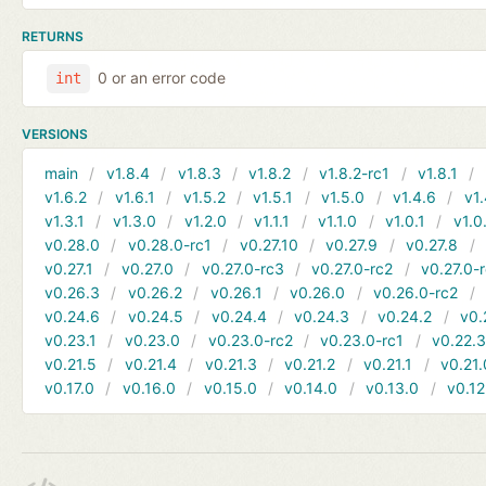
RETURNS
0 or an error code
int
VERSIONS
main
v1.8.4
v1.8.3
v1.8.2
v1.8.2-rc1
v1.8.1
v1.6.2
v1.6.1
v1.5.2
v1.5.1
v1.5.0
v1.4.6
v1.
v1.3.1
v1.3.0
v1.2.0
v1.1.1
v1.1.0
v1.0.1
v1.0
v0.28.0
v0.28.0-rc1
v0.27.10
v0.27.9
v0.27.8
v0.27.1
v0.27.0
v0.27.0-rc3
v0.27.0-rc2
v0.27.0-
v0.26.3
v0.26.2
v0.26.1
v0.26.0
v0.26.0-rc2
v0.24.6
v0.24.5
v0.24.4
v0.24.3
v0.24.2
v0.
v0.23.1
v0.23.0
v0.23.0-rc2
v0.23.0-rc1
v0.22.
v0.21.5
v0.21.4
v0.21.3
v0.21.2
v0.21.1
v0.21.
v0.17.0
v0.16.0
v0.15.0
v0.14.0
v0.13.0
v0.12