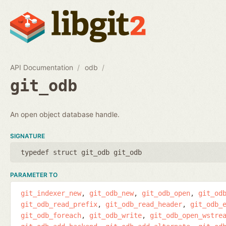
API Documentation
odb
git_odb
An open object database handle.
SIGNATURE
typedef struct git_odb git_odb
PARAMETER TO
git_indexer_new
git_odb_new
git_odb_open
git_od
git_odb_read_prefix
git_odb_read_header
git_odb_
git_odb_foreach
git_odb_write
git_odb_open_wstre