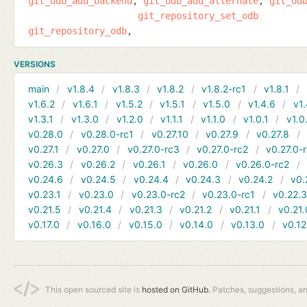
git_odb_add_backend
git_odb_add_alternate
git_od
git_repository_set_odb
git_repository_odb
VERSIONS
main
v1.8.4
v1.8.3
v1.8.2
v1.8.2-rc1
v1.8.1
v1.6.2
v1.6.1
v1.5.2
v1.5.1
v1.5.0
v1.4.6
v1.
v1.3.1
v1.3.0
v1.2.0
v1.1.1
v1.1.0
v1.0.1
v1.0
v0.28.0
v0.28.0-rc1
v0.27.10
v0.27.9
v0.27.8
v0.27.1
v0.27.0
v0.27.0-rc3
v0.27.0-rc2
v0.27.0-
v0.26.3
v0.26.2
v0.26.1
v0.26.0
v0.26.0-rc2
v0.24.6
v0.24.5
v0.24.4
v0.24.3
v0.24.2
v0.
v0.23.1
v0.23.0
v0.23.0-rc2
v0.23.0-rc1
v0.22.
v0.21.5
v0.21.4
v0.21.3
v0.21.2
v0.21.1
v0.21.
v0.17.0
v0.16.0
v0.15.0
v0.14.0
v0.13.0
v0.12
This open sourced site is
hosted on GitHub.
Patches, suggestions, a