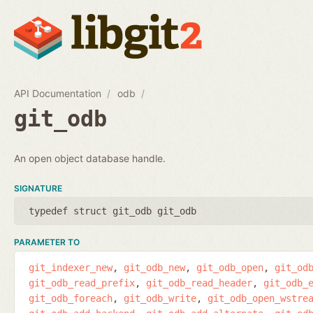
API Documentation
odb
git_odb
An open object database handle.
SIGNATURE
typedef struct git_odb git_odb
PARAMETER TO
git_indexer_new
git_odb_new
git_odb_open
git_od
git_odb_read_prefix
git_odb_read_header
git_odb_
git_odb_foreach
git_odb_write
git_odb_open_wstre