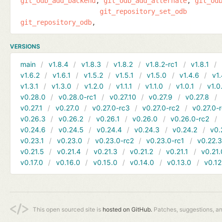
git_odb_add_backend
git_odb_add_alternate
git_od
git_repository_set_odb
git_repository_odb
VERSIONS
main
v1.8.4
v1.8.3
v1.8.2
v1.8.2-rc1
v1.8.1
v1.6.2
v1.6.1
v1.5.2
v1.5.1
v1.5.0
v1.4.6
v1.
v1.3.1
v1.3.0
v1.2.0
v1.1.1
v1.1.0
v1.0.1
v1.0
v0.28.0
v0.28.0-rc1
v0.27.10
v0.27.9
v0.27.8
v0.27.1
v0.27.0
v0.27.0-rc3
v0.27.0-rc2
v0.27.0-
v0.26.3
v0.26.2
v0.26.1
v0.26.0
v0.26.0-rc2
v0.24.6
v0.24.5
v0.24.4
v0.24.3
v0.24.2
v0.
v0.23.1
v0.23.0
v0.23.0-rc2
v0.23.0-rc1
v0.22.
v0.21.5
v0.21.4
v0.21.3
v0.21.2
v0.21.1
v0.21.
v0.17.0
v0.16.0
v0.15.0
v0.14.0
v0.13.0
v0.12
This open sourced site is
hosted on GitHub.
Patches, suggestions, a