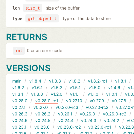
size of the buffer
len
size_t
type of the data to store
type
git_object_t
RETURNS
0 or an error code
int
VERSIONS
main
v1.8.4
v1.8.3
v1.8.2
v1.8.2-rc1
v1.8.1
v1.6.2
v1.6.1
v1.5.2
v1.5.1
v1.5.0
v1.4.6
v1.
v1.3.1
v1.3.0
v1.2.0
v1.1.1
v1.1.0
v1.0.1
v1.0
v0.28.0
v0.28.0-rc1
v0.27.10
v0.27.9
v0.27.8
v0.27.1
v0.27.0
v0.27.0-rc3
v0.27.0-rc2
v0.27.0-
v0.26.3
v0.26.2
v0.26.1
v0.26.0
v0.26.0-rc2
v0.24.6
v0.24.5
v0.24.4
v0.24.3
v0.24.2
v0.
v0.23.1
v0.23.0
v0.23.0-rc2
v0.23.0-rc1
v0.22.
v0.21.5
v0.21.4
v0.21.3
v0.21.2
v0.21.1
v0.21.