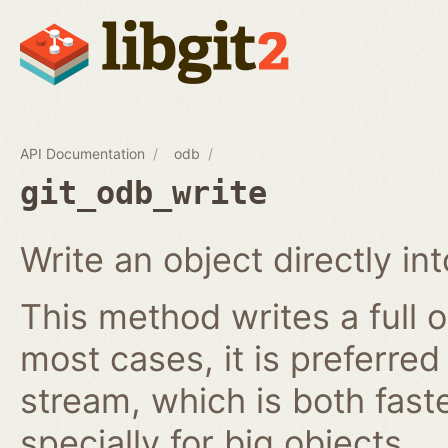
API Documentation
odb
git_odb_write
Write an object directly i
This method writes a full o
most cases, it is preferred
stream, which is both fast
specially for big objects.