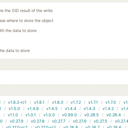
re the OID result of the write
se where to store the object
ith the data to store
the data to store
2
v1.8.2-rc1
v1.8.1
v1.8.0
v1.7.2
v1.7.1
v1.7.0
v1
1
v1.5.0
v1.4.6
v1.4.5
v1.4.4
v1.4.3
v1.4.2
v1.
1
v1.1.0
v1.0.1
v1.0.0
v0.99.0
v0.28.5
v0.28.4
10
v0.27.9
v0.27.8
v0.27.7
v0.27.6
v0.27.5
v0.27.
v0.27.0-rc2
v0.27.0-rc1
v0.26.8
v0.26.7
v0.26.6