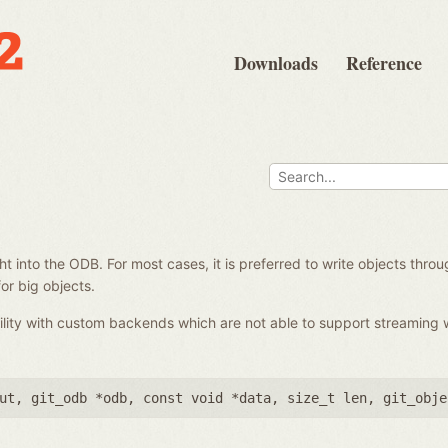
Downloads
Reference
e
ght into the ODB. For most cases, it is preferred to write objects throu
or big objects.
ility with custom backends which are not able to support streaming 
ut
,
git_odb *odb
,
const void *data
,
size_t len
,
git_obje