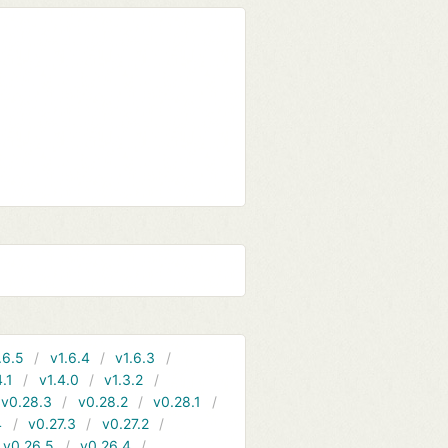
.6.5
v1.6.4
v1.6.3
4.1
v1.4.0
v1.3.2
v0.28.3
v0.28.2
v0.28.1
4
v0.27.3
v0.27.2
v0.26.5
v0.26.4