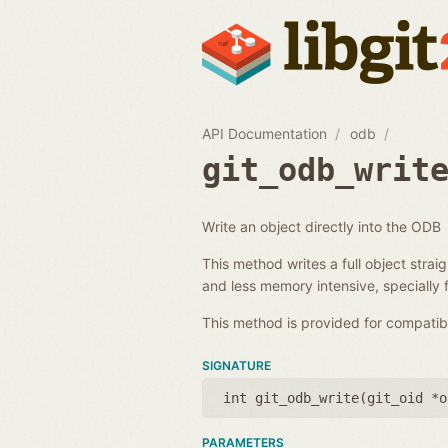
API Documentation
odb
git_odb_writ
Write an object directly into the ODB
This method writes a full object strai
and less memory intensive, specially f
This method is provided for compatib
SIGNATURE
int git_odb_write(
git_oid *o
PARAMETERS