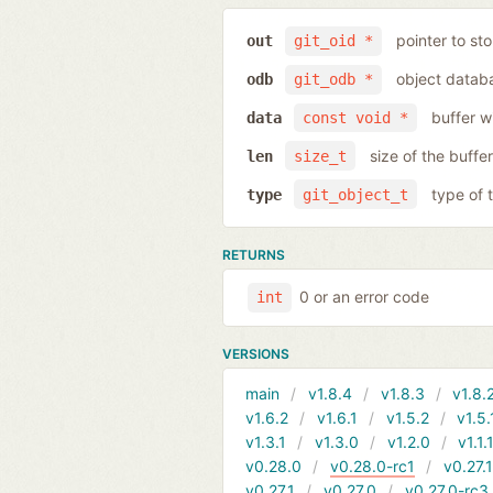
pointer to sto
out
git_oid *
object databa
odb
git_odb *
buffer w
data
const void *
size of the buffer
len
size_t
type of 
type
git_object_t
RETURNS
0 or an error code
int
VERSIONS
main
v1.8.4
v1.8.3
v1.8.
v1.6.2
v1.6.1
v1.5.2
v1.5.
v1.3.1
v1.3.0
v1.2.0
v1.1.
v0.28.0
v0.28.0-rc1
v0.27.
v0.27.1
v0.27.0
v0.27.0-rc3