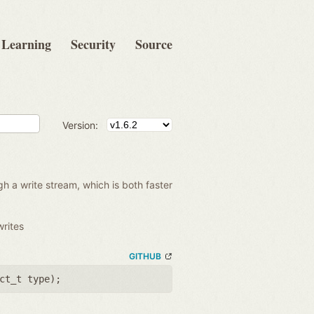
Learning
Security
Source
Version:
gh a write stream, which is both faster
writes
GITHUB
ct_t type
);