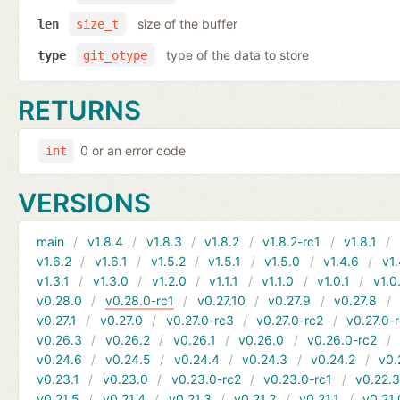
size of the buffer
len
size_t
type of the data to store
type
git_otype
RETURNS
0 or an error code
int
VERSIONS
main
v1.8.4
v1.8.3
v1.8.2
v1.8.2-rc1
v1.8.1
v1.6.2
v1.6.1
v1.5.2
v1.5.1
v1.5.0
v1.4.6
v1.
v1.3.1
v1.3.0
v1.2.0
v1.1.1
v1.1.0
v1.0.1
v1.0
v0.28.0
v0.28.0-rc1
v0.27.10
v0.27.9
v0.27.8
v0.27.1
v0.27.0
v0.27.0-rc3
v0.27.0-rc2
v0.27.0-
v0.26.3
v0.26.2
v0.26.1
v0.26.0
v0.26.0-rc2
v0.24.6
v0.24.5
v0.24.4
v0.24.3
v0.24.2
v0.
v0.23.1
v0.23.0
v0.23.0-rc2
v0.23.0-rc1
v0.22.
v0.21.5
v0.21.4
v0.21.3
v0.21.2
v0.21.1
v0.21.