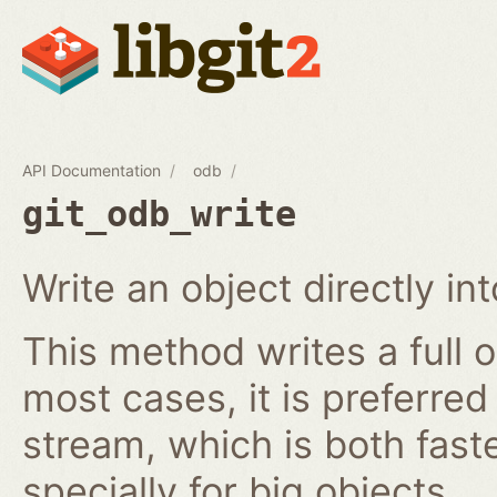
API Documentation
odb
git_odb_write
Write an object directly i
This method writes a full o
most cases, it is preferred
stream, which is both fast
specially for big objects.