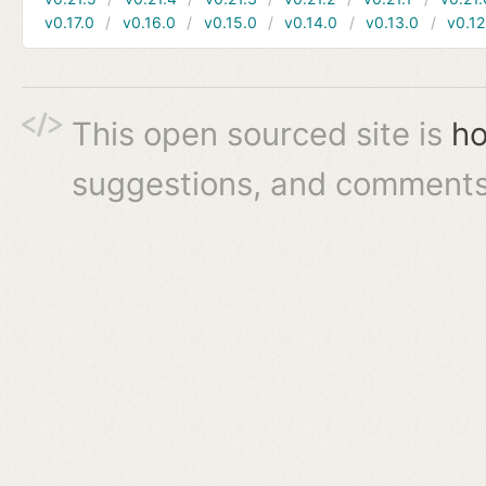
v0.17.0
v0.16.0
v0.15.0
v0.14.0
v0.13.0
v0.12
This open sourced site is
ho
suggestions, and comments