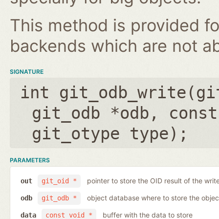
This method is provided fo
backends which are not ab
SIGNATURE
int git_odb_write(
gi
git_odb *odb
,
const
git_otype type
);
PARAMETERS
pointer to store the OID result of the writ
out
git_oid *
object database where to store the objec
odb
git_odb *
buffer with the data to store
data
const void *