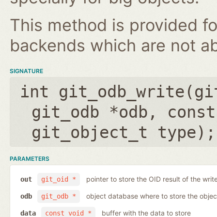
This method is provided fo
backends which are not ab
SIGNATURE
int git_odb_write(
gi
git_odb *odb
,
const
git_object_t type
);
PARAMETERS
pointer to store the OID result of the writ
out
git_oid *
object database where to store the objec
odb
git_odb *
buffer with the data to store
data
const void *