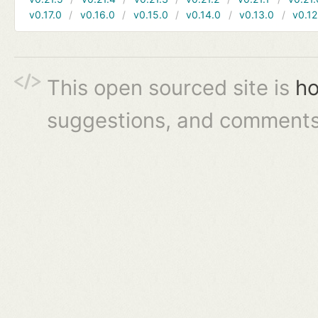
v0.17.0
v0.16.0
v0.15.0
v0.14.0
v0.13.0
v0.12
This open sourced site is
ho
suggestions, and comments