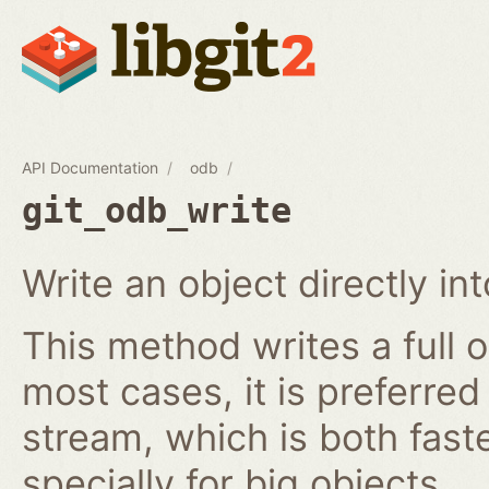
API Documentation
odb
git_odb_write
Write an object directly i
This method writes a full o
most cases, it is preferred
stream, which is both fast
specially for big objects.