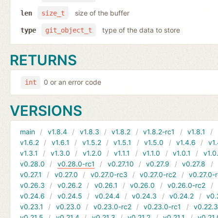
size of the buffer
len
size_t
type of the data to store
type
git_object_t
RETURNS
0 or an error code
int
VERSIONS
main
v1.8.4
v1.8.3
v1.8.2
v1.8.2-rc1
v1.8.1
v1.6.2
v1.6.1
v1.5.2
v1.5.1
v1.5.0
v1.4.6
v1.
v1.3.1
v1.3.0
v1.2.0
v1.1.1
v1.1.0
v1.0.1
v1.0
v0.28.0
v0.28.0-rc1
v0.27.10
v0.27.9
v0.27.8
v0.27.1
v0.27.0
v0.27.0-rc3
v0.27.0-rc2
v0.27.0-
v0.26.3
v0.26.2
v0.26.1
v0.26.0
v0.26.0-rc2
v0.24.6
v0.24.5
v0.24.4
v0.24.3
v0.24.2
v0.
v0.23.1
v0.23.0
v0.23.0-rc2
v0.23.0-rc1
v0.22.
v0.21.5
v0.21.4
v0.21.3
v0.21.2
v0.21.1
v0.21.