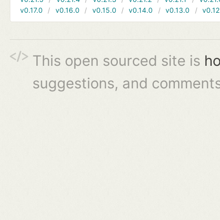
v0.17.0
v0.16.0
v0.15.0
v0.14.0
v0.13.0
v0.12
This open sourced site is
ho
suggestions, and comments