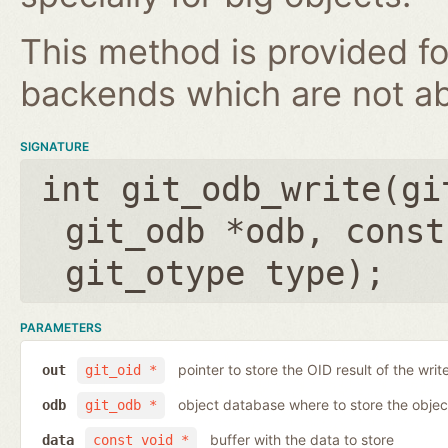
This method is provided fo
backends which are not ab
SIGNATURE
int git_odb_write(
gi
git_odb *odb
,
const
git_otype type
);
PARAMETERS
pointer to store the OID result of the writ
out
git_oid *
object database where to store the objec
odb
git_odb *
buffer with the data to store
data
const void *