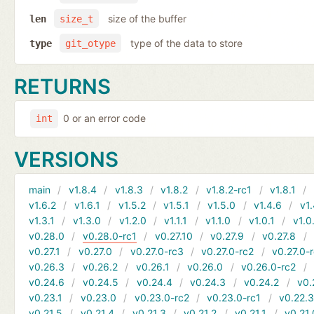
size of the buffer
len
size_t
type of the data to store
type
git_otype
RETURNS
0 or an error code
int
VERSIONS
main
v1.8.4
v1.8.3
v1.8.2
v1.8.2-rc1
v1.8.1
v1.6.2
v1.6.1
v1.5.2
v1.5.1
v1.5.0
v1.4.6
v1.
v1.3.1
v1.3.0
v1.2.0
v1.1.1
v1.1.0
v1.0.1
v1.0
v0.28.0
v0.28.0-rc1
v0.27.10
v0.27.9
v0.27.8
v0.27.1
v0.27.0
v0.27.0-rc3
v0.27.0-rc2
v0.27.0-
v0.26.3
v0.26.2
v0.26.1
v0.26.0
v0.26.0-rc2
v0.24.6
v0.24.5
v0.24.4
v0.24.3
v0.24.2
v0.
v0.23.1
v0.23.0
v0.23.0-rc2
v0.23.0-rc1
v0.22.
v0.21.5
v0.21.4
v0.21.3
v0.21.2
v0.21.1
v0.21.