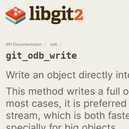
API Documentation
odb
git_odb_write
Write an object directly i
This method writes a full o
most cases, it is preferred
stream, which is both fast
specially for big objects.