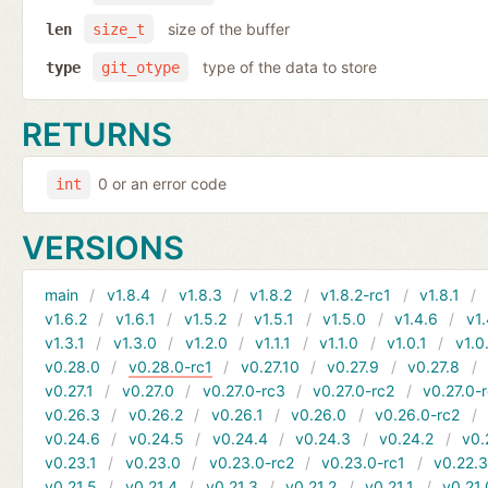
size of the buffer
len
size_t
type of the data to store
type
git_otype
RETURNS
0 or an error code
int
VERSIONS
main
v1.8.4
v1.8.3
v1.8.2
v1.8.2-rc1
v1.8.1
v1.6.2
v1.6.1
v1.5.2
v1.5.1
v1.5.0
v1.4.6
v1.
v1.3.1
v1.3.0
v1.2.0
v1.1.1
v1.1.0
v1.0.1
v1.0
v0.28.0
v0.28.0-rc1
v0.27.10
v0.27.9
v0.27.8
v0.27.1
v0.27.0
v0.27.0-rc3
v0.27.0-rc2
v0.27.0-
v0.26.3
v0.26.2
v0.26.1
v0.26.0
v0.26.0-rc2
v0.24.6
v0.24.5
v0.24.4
v0.24.3
v0.24.2
v0.
v0.23.1
v0.23.0
v0.23.0-rc2
v0.23.0-rc1
v0.22.
v0.21.5
v0.21.4
v0.21.3
v0.21.2
v0.21.1
v0.21.