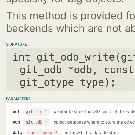
This method is provided fo
backends which are not ab
SIGNATURE
int git_odb_write(
gi
git_odb *odb
,
const
git_otype type
);
PARAMETERS
pointer to store the OID result of the writ
out
git_oid *
object database where to store the objec
odb
git_odb *
buffer with the data to store
data
const void *