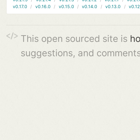
v0.17.0
v0.16.0
v0.15.0
v0.14.0
v0.13.0
v0.12
This open sourced site is
ho
suggestions, and comments