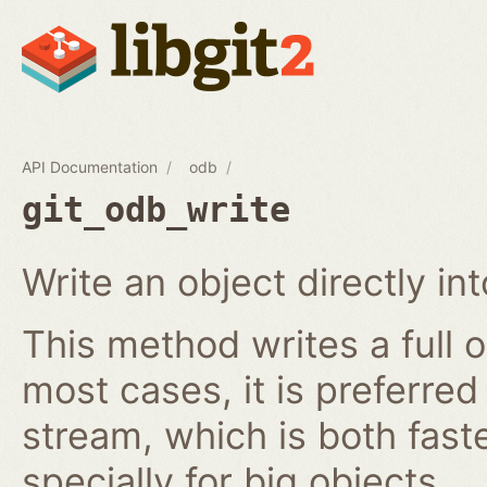
API Documentation
odb
git_odb_write
Write an object directly i
This method writes a full o
most cases, it is preferred
stream, which is both fast
specially for big objects.