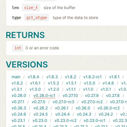
size of the buffer
len
size_t
type of the data to store
type
git_otype
RETURNS
0 or an error code
int
VERSIONS
main
v1.8.4
v1.8.3
v1.8.2
v1.8.2-rc1
v1.8.1
v1.6.2
v1.6.1
v1.5.2
v1.5.1
v1.5.0
v1.4.6
v1.
v1.3.1
v1.3.0
v1.2.0
v1.1.1
v1.1.0
v1.0.1
v1.0
v0.28.0
v0.28.0-rc1
v0.27.10
v0.27.9
v0.27.8
v0.27.1
v0.27.0
v0.27.0-rc3
v0.27.0-rc2
v0.27.0-
v0.26.3
v0.26.2
v0.26.1
v0.26.0
v0.26.0-rc2
v0.24.6
v0.24.5
v0.24.4
v0.24.3
v0.24.2
v0.
v0.23.1
v0.23.0
v0.23.0-rc2
v0.23.0-rc1
v0.22.
v0.21.5
v0.21.4
v0.21.3
v0.21.2
v0.21.1
v0.21.