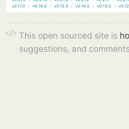
v0.17.0
v0.16.0
v0.15.0
v0.14.0
v0.13.0
v0.12
This open sourced site is
ho
suggestions, and comments