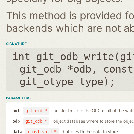
This method is provided fo
backends which are not ab
SIGNATURE
int git_odb_write(
gi
git_odb *odb
,
const
git_otype type
);
PARAMETERS
pointer to store the OID result of the writ
out
git_oid *
object database where to store the objec
odb
git_odb *
buffer with the data to store
data
const void *