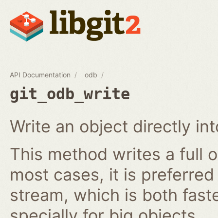
API Documentation
odb
git_odb_write
Write an object directly i
This method writes a full o
most cases, it is preferred
stream, which is both fast
specially for big objects.