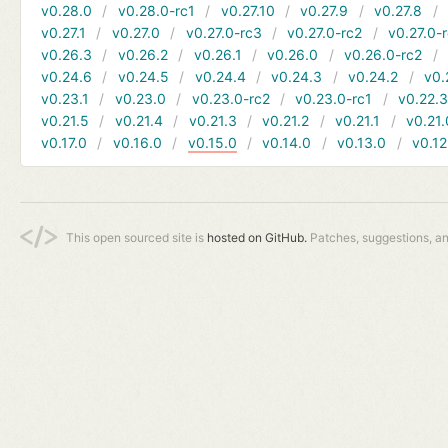
v0.28.0
v0.28.0-rc1
v0.27.10
v0.27.9
v0.27.8
v0.27.1
v0.27.0
v0.27.0-rc3
v0.27.0-rc2
v0.27.0-
v0.26.3
v0.26.2
v0.26.1
v0.26.0
v0.26.0-rc2
v0.24.6
v0.24.5
v0.24.4
v0.24.3
v0.24.2
v0.
v0.23.1
v0.23.0
v0.23.0-rc2
v0.23.0-rc1
v0.22.
v0.21.5
v0.21.4
v0.21.3
v0.21.2
v0.21.1
v0.21.
v0.17.0
v0.16.0
v0.15.0
v0.14.0
v0.13.0
v0.12
This open sourced site is
hosted on GitHub.
Patches, suggestions, a