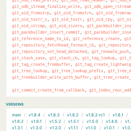
git_odb_stream_finalize_write
git_odb_open_rstrea
git_oid_fromstrp
git_oid_fromstrn
git_oid_fromra
git_oid_tostr_s
git_oid_tostr
git_oid_cpy
git_o
git_oid_strcmp
git_oid_iszero
git_packbuilder_in
git_packbuilder_insert_commit
git_packbuilder_ins
git_reference_name_to_id
git_reference_create
gi
git_repository_fetchhead_foreach_cb
git_repositor
git_repository_set_head_detached
git_revwalk_push
git_stash_save
git_stash_cb
git_tag_lookup
git_
git_tag_create_frombuffer
git_tag_create_lightwei
git_tree_lookup
git_tree_lookup_prefix
git_tree_
git_treebuilder_write_with_buffer
git_tree_create
git_commit_create_from_callback
git_index_reuc_ad
VERSIONS
main
v1.8.4
v1.8.3
v1.8.2
v1.8.2-rc1
v1.8.1
v1.6.2
v1.6.1
v1.5.2
v1.5.1
v1.5.0
v1.4.6
v1.
v1.3.1
v1.3.0
v1.2.0
v1.1.1
v1.1.0
v1.0.1
v1.0