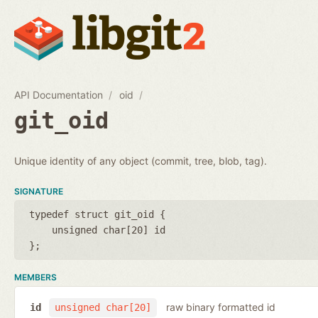
API Documentation
oid
git_oid
Unique identity of any object (commit, tree, blob, tag).
SIGNATURE
typedef struct git_oid {
unsigned char[20] id
};
MEMBERS
raw binary formatted id
id
unsigned char[20]