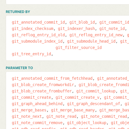
RETURNED BY
git_annotated_commit_id
git_blob_id
git_commit_i
git_index_checksum
git_indexer_hash
git_note_id
git_reflog_entry_id_old
git_reflog_entry_id_new
git_submodule_index_id
git_submodule_head_id
git
git_filter_source_id
git_tree_entry_id
PARAMETER TO
git_annotated_commit_from_fetchhead
git_annotated
git_blob_create_fromworkdir
git_blob_create_fromd
git_blob_create_frombuffer
git_commit_lookup
git
git_commit_create
git_commit_create_v
git_commit
git_graph_ahead_behind
git_graph_descendant_of
g
git_merge_bases
git_merge_base_many
git_merge_ba
git_note_next
git_note_read
git_note_commit_read
git_note_commit_remove
git_object_lookup
git_obj
git_odb_read_prefix
git_odb_read_header
git_odb_