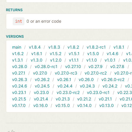
RETURNS
0 or an error code
int
VERSIONS
main
v1.8.4
v1.8.3
v1.8.2
v1.8.2-rc1
v1.8.1
v1.6.2
v1.6.1
v1.5.2
v1.5.1
v1.5.0
v1.4.6
v1.
v1.3.1
v1.3.0
v1.2.0
v1.1.1
v1.1.0
v1.0.1
v1.0
v0.28.0
v0.28.0-rc1
v0.27.10
v0.27.9
v0.27.8
v0.27.1
v0.27.0
v0.27.0-rc3
v0.27.0-rc2
v0.27.0-
v0.26.3
v0.26.2
v0.26.1
v0.26.0
v0.26.0-rc2
v0.24.6
v0.24.5
v0.24.4
v0.24.3
v0.24.2
v0.
v0.23.1
v0.23.0
v0.23.0-rc2
v0.23.0-rc1
v0.22.
v0.21.5
v0.21.4
v0.21.3
v0.21.2
v0.21.1
v0.21.
v0.17.0
v0.16.0
v0.15.0
v0.14.0
v0.13.0
v0.12