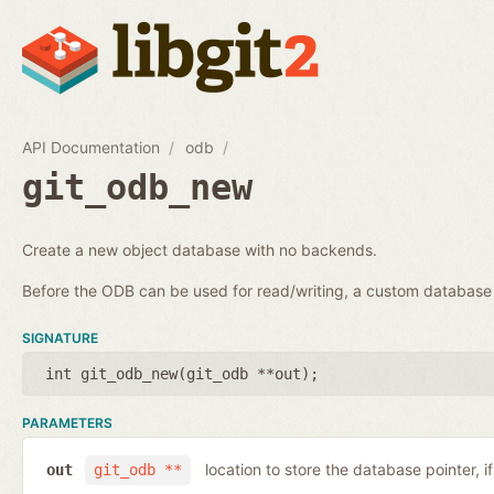
API Documentation
odb
git_odb_new
Create a new object database with no backends.
Before the ODB can be used for read/writing, a custom databa
SIGNATURE
int git_odb_new(
git_odb **out
);
PARAMETERS
location to store the database pointer, i
out
git_odb **