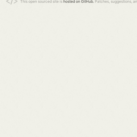
This open sourced site is
hosted on GitHub.
Patches, suggestions, a