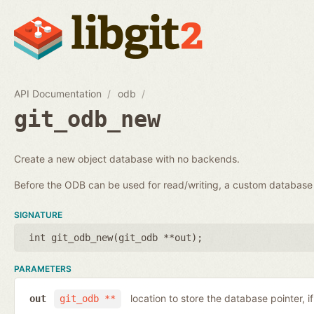
API Documentation
odb
git_odb_new
Create a new object database with no backends.
Before the ODB can be used for read/writing, a custom databa
SIGNATURE
int git_odb_new(
git_odb **out
);
PARAMETERS
location to store the database pointer, i
out
git_odb **