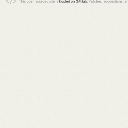
This open sourced site is
hosted on GitHub.
Patches, suggestions, a