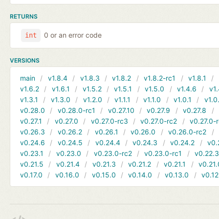
RETURNS
0 or an error code
int
VERSIONS
main
v1.8.4
v1.8.3
v1.8.2
v1.8.2-rc1
v1.8.1
v1.6.2
v1.6.1
v1.5.2
v1.5.1
v1.5.0
v1.4.6
v1.
v1.3.1
v1.3.0
v1.2.0
v1.1.1
v1.1.0
v1.0.1
v1.0
v0.28.0
v0.28.0-rc1
v0.27.10
v0.27.9
v0.27.8
v0.27.1
v0.27.0
v0.27.0-rc3
v0.27.0-rc2
v0.27.0-
v0.26.3
v0.26.2
v0.26.1
v0.26.0
v0.26.0-rc2
v0.24.6
v0.24.5
v0.24.4
v0.24.3
v0.24.2
v0.
v0.23.1
v0.23.0
v0.23.0-rc2
v0.23.0-rc1
v0.22.
v0.21.5
v0.21.4
v0.21.3
v0.21.2
v0.21.1
v0.21.
v0.17.0
v0.16.0
v0.15.0
v0.14.0
v0.13.0
v0.12