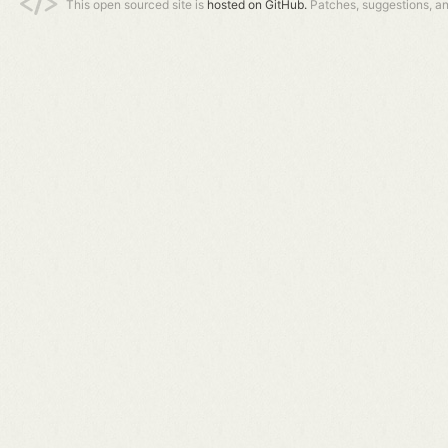
This open sourced site is
hosted on GitHub.
Patches, suggestions, a