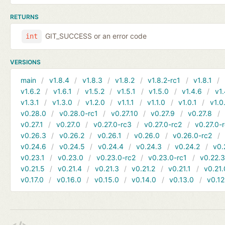
RETURNS
GIT_SUCCESS or an error code
int
VERSIONS
main
v1.8.4
v1.8.3
v1.8.2
v1.8.2-rc1
v1.8.1
v1.6.2
v1.6.1
v1.5.2
v1.5.1
v1.5.0
v1.4.6
v1.
v1.3.1
v1.3.0
v1.2.0
v1.1.1
v1.1.0
v1.0.1
v1.0
v0.28.0
v0.28.0-rc1
v0.27.10
v0.27.9
v0.27.8
v0.27.1
v0.27.0
v0.27.0-rc3
v0.27.0-rc2
v0.27.0-
v0.26.3
v0.26.2
v0.26.1
v0.26.0
v0.26.0-rc2
v0.24.6
v0.24.5
v0.24.4
v0.24.3
v0.24.2
v0.
v0.23.1
v0.23.0
v0.23.0-rc2
v0.23.0-rc1
v0.22.
v0.21.5
v0.21.4
v0.21.3
v0.21.2
v0.21.1
v0.21.
v0.17.0
v0.16.0
v0.15.0
v0.14.0
v0.13.0
v0.12