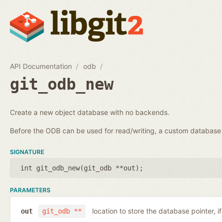
API Documentation
odb
git_odb_new
Create a new object database with no backends.
Before the ODB can be used for read/writing, a custom databa
SIGNATURE
int git_odb_new(
git_odb **out
);
PARAMETERS
location to store the database pointer, i
out
git_odb **