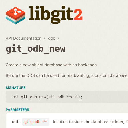
API Documentation
odb
git_odb_new
Create a new object database with no backends.
Before the ODB can be used for read/writing, a custom databa
SIGNATURE
int git_odb_new(
git_odb **out
);
PARAMETERS
location to store the database pointer, i
out
git_odb **