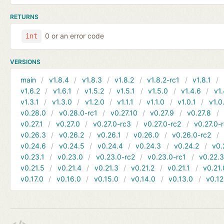
RETURNS
0 or an error code
int
VERSIONS
main
v1.8.4
v1.8.3
v1.8.2
v1.8.2-rc1
v1.8.1
v1.6.2
v1.6.1
v1.5.2
v1.5.1
v1.5.0
v1.4.6
v1.
v1.3.1
v1.3.0
v1.2.0
v1.1.1
v1.1.0
v1.0.1
v1.0
v0.28.0
v0.28.0-rc1
v0.27.10
v0.27.9
v0.27.8
v0.27.1
v0.27.0
v0.27.0-rc3
v0.27.0-rc2
v0.27.0-
v0.26.3
v0.26.2
v0.26.1
v0.26.0
v0.26.0-rc2
v0.24.6
v0.24.5
v0.24.4
v0.24.3
v0.24.2
v0.
v0.23.1
v0.23.0
v0.23.0-rc2
v0.23.0-rc1
v0.22.
v0.21.5
v0.21.4
v0.21.3
v0.21.2
v0.21.1
v0.21.
v0.17.0
v0.16.0
v0.15.0
v0.14.0
v0.13.0
v0.12