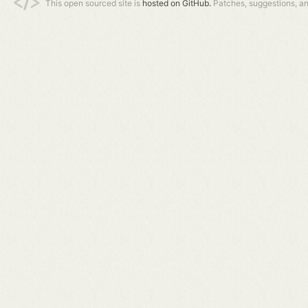
This open sourced site is
hosted on GitHub.
Patches, suggestions, a