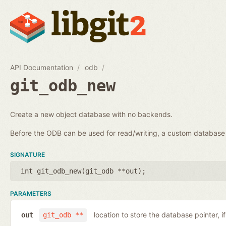
API Documentation
odb
git_odb_new
Create a new object database with no backends.
Before the ODB can be used for read/writing, a custom databa
SIGNATURE
int git_odb_new(
git_odb **out
);
PARAMETERS
location to store the database pointer, i
out
git_odb **