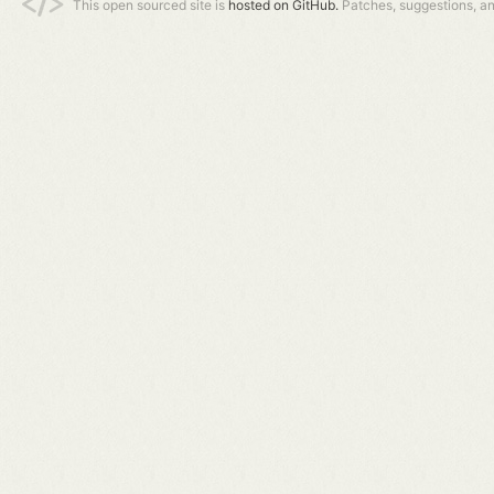
This open sourced site is
hosted on GitHub.
Patches, suggestions, a