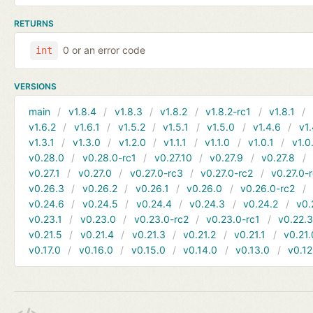
RETURNS
0 or an error code
int
VERSIONS
main
v1.8.4
v1.8.3
v1.8.2
v1.8.2-rc1
v1.8.1
v1.6.2
v1.6.1
v1.5.2
v1.5.1
v1.5.0
v1.4.6
v1.
v1.3.1
v1.3.0
v1.2.0
v1.1.1
v1.1.0
v1.0.1
v1.0
v0.28.0
v0.28.0-rc1
v0.27.10
v0.27.9
v0.27.8
v0.27.1
v0.27.0
v0.27.0-rc3
v0.27.0-rc2
v0.27.0-
v0.26.3
v0.26.2
v0.26.1
v0.26.0
v0.26.0-rc2
v0.24.6
v0.24.5
v0.24.4
v0.24.3
v0.24.2
v0.
v0.23.1
v0.23.0
v0.23.0-rc2
v0.23.0-rc1
v0.22.
v0.21.5
v0.21.4
v0.21.3
v0.21.2
v0.21.1
v0.21.
v0.17.0
v0.16.0
v0.15.0
v0.14.0
v0.13.0
v0.12