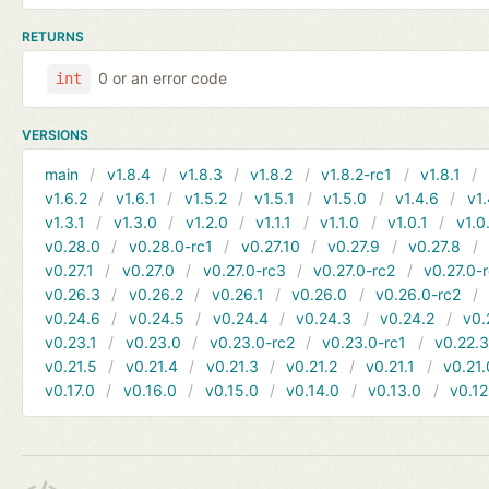
RETURNS
0 or an error code
int
VERSIONS
main
v1.8.4
v1.8.3
v1.8.2
v1.8.2-rc1
v1.8.1
v1.6.2
v1.6.1
v1.5.2
v1.5.1
v1.5.0
v1.4.6
v1.
v1.3.1
v1.3.0
v1.2.0
v1.1.1
v1.1.0
v1.0.1
v1.0
v0.28.0
v0.28.0-rc1
v0.27.10
v0.27.9
v0.27.8
v0.27.1
v0.27.0
v0.27.0-rc3
v0.27.0-rc2
v0.27.0-
v0.26.3
v0.26.2
v0.26.1
v0.26.0
v0.26.0-rc2
v0.24.6
v0.24.5
v0.24.4
v0.24.3
v0.24.2
v0.
v0.23.1
v0.23.0
v0.23.0-rc2
v0.23.0-rc1
v0.22.
v0.21.5
v0.21.4
v0.21.3
v0.21.2
v0.21.1
v0.21.
v0.17.0
v0.16.0
v0.15.0
v0.14.0
v0.13.0
v0.12