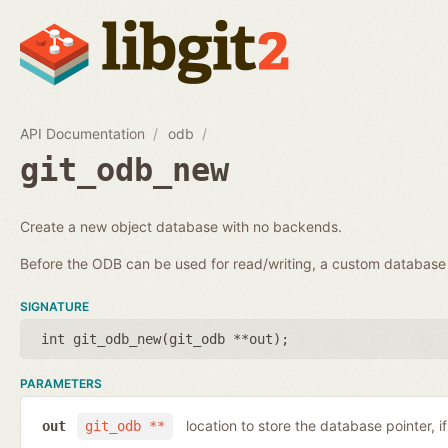
API Documentation
odb
git_odb_new
Create a new object database with no backends.
Before the ODB can be used for read/writing, a custom databa
SIGNATURE
int git_odb_new(
git_odb **out
);
PARAMETERS
location to store the database pointer, i
out
git_odb **