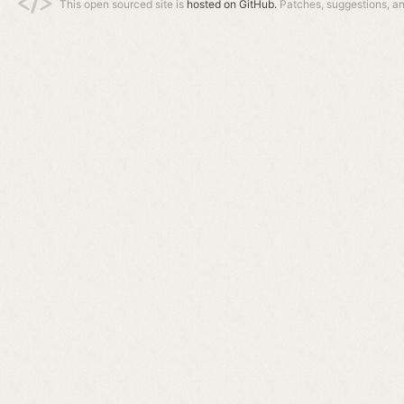
This open sourced site is
hosted on GitHub.
Patches, suggestions, a