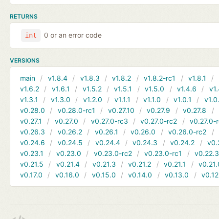
RETURNS
0 or an error code
int
VERSIONS
main
v1.8.4
v1.8.3
v1.8.2
v1.8.2-rc1
v1.8.1
v1.6.2
v1.6.1
v1.5.2
v1.5.1
v1.5.0
v1.4.6
v1.
v1.3.1
v1.3.0
v1.2.0
v1.1.1
v1.1.0
v1.0.1
v1.0
v0.28.0
v0.28.0-rc1
v0.27.10
v0.27.9
v0.27.8
v0.27.1
v0.27.0
v0.27.0-rc3
v0.27.0-rc2
v0.27.0-
v0.26.3
v0.26.2
v0.26.1
v0.26.0
v0.26.0-rc2
v0.24.6
v0.24.5
v0.24.4
v0.24.3
v0.24.2
v0.
v0.23.1
v0.23.0
v0.23.0-rc2
v0.23.0-rc1
v0.22.
v0.21.5
v0.21.4
v0.21.3
v0.21.2
v0.21.1
v0.21.
v0.17.0
v0.16.0
v0.15.0
v0.14.0
v0.13.0
v0.12