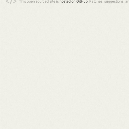
This open sourced site is
hosted on GitHub.
Patches, suggestions, a