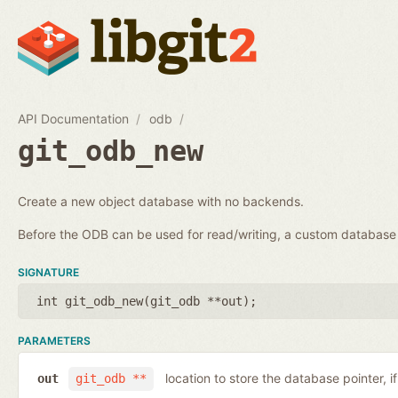
API Documentation
odb
git_odb_new
Create a new object database with no backends.
Before the ODB can be used for read/writing, a custom databa
SIGNATURE
int git_odb_new(
git_odb **out
);
PARAMETERS
location to store the database pointer, i
out
git_odb **