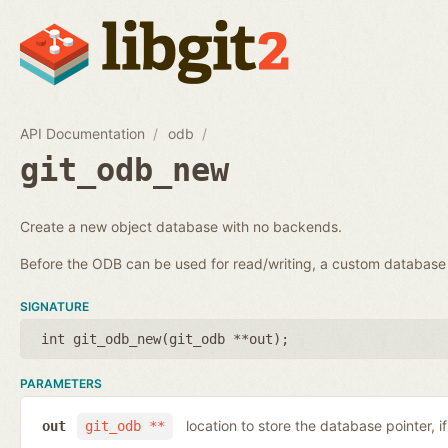
API Documentation
odb
git_odb_new
Create a new object database with no backends.
Before the ODB can be used for read/writing, a custom databa
SIGNATURE
int git_odb_new(
git_odb **out
);
PARAMETERS
location to store the database pointer, i
out
git_odb **