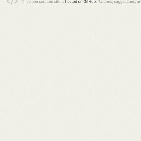
This open sourced site is
hosted on GitHub.
Patches, suggestions, a