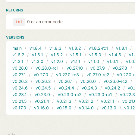
RETURNS
0 or an error code
int
VERSIONS
main
v1.8.4
v1.8.3
v1.8.2
v1.8.2-rc1
v1.8.1
v1.6.2
v1.6.1
v1.5.2
v1.5.1
v1.5.0
v1.4.6
v1.
v1.3.1
v1.3.0
v1.2.0
v1.1.1
v1.1.0
v1.0.1
v1.0
v0.28.0
v0.28.0-rc1
v0.27.10
v0.27.9
v0.27.8
v0.27.1
v0.27.0
v0.27.0-rc3
v0.27.0-rc2
v0.27.0-
v0.26.3
v0.26.2
v0.26.1
v0.26.0
v0.26.0-rc2
v0.24.6
v0.24.5
v0.24.4
v0.24.3
v0.24.2
v0.
v0.23.1
v0.23.0
v0.23.0-rc2
v0.23.0-rc1
v0.22.
v0.21.5
v0.21.4
v0.21.3
v0.21.2
v0.21.1
v0.21.
v0.17.0
v0.16.0
v0.15.0
v0.14.0
v0.13.0
v0.12