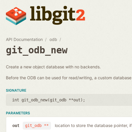
API Documentation
odb
git_odb_new
Create a new object database with no backends.
Before the ODB can be used for read/writing, a custom databa
SIGNATURE
int git_odb_new(
git_odb **out
);
PARAMETERS
location to store the database pointer, i
out
git_odb **