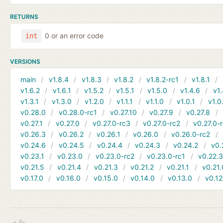
RETURNS
0 or an error code
int
VERSIONS
main
v1.8.4
v1.8.3
v1.8.2
v1.8.2-rc1
v1.8.1
v1.6.2
v1.6.1
v1.5.2
v1.5.1
v1.5.0
v1.4.6
v1.
v1.3.1
v1.3.0
v1.2.0
v1.1.1
v1.1.0
v1.0.1
v1.0
v0.28.0
v0.28.0-rc1
v0.27.10
v0.27.9
v0.27.8
v0.27.1
v0.27.0
v0.27.0-rc3
v0.27.0-rc2
v0.27.0-
v0.26.3
v0.26.2
v0.26.1
v0.26.0
v0.26.0-rc2
v0.24.6
v0.24.5
v0.24.4
v0.24.3
v0.24.2
v0.
v0.23.1
v0.23.0
v0.23.0-rc2
v0.23.0-rc1
v0.22.
v0.21.5
v0.21.4
v0.21.3
v0.21.2
v0.21.1
v0.21.
v0.17.0
v0.16.0
v0.15.0
v0.14.0
v0.13.0
v0.12