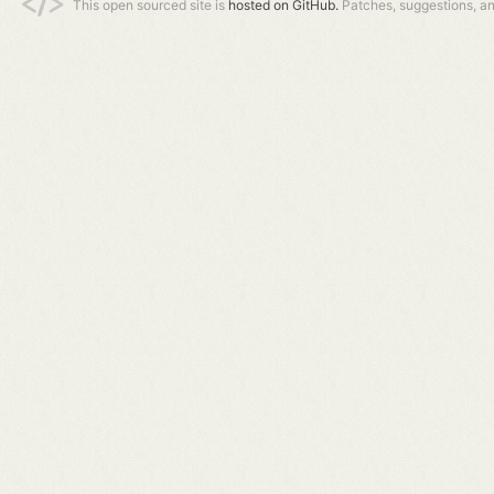
This open sourced site is
hosted on GitHub.
Patches, suggestions, a