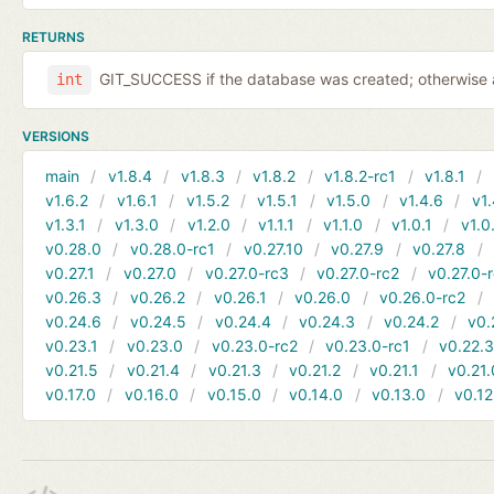
RETURNS
GIT_SUCCESS if the database was created; otherwise a
int
VERSIONS
main
v1.8.4
v1.8.3
v1.8.2
v1.8.2-rc1
v1.8.1
v1.6.2
v1.6.1
v1.5.2
v1.5.1
v1.5.0
v1.4.6
v1.
v1.3.1
v1.3.0
v1.2.0
v1.1.1
v1.1.0
v1.0.1
v1.0
v0.28.0
v0.28.0-rc1
v0.27.10
v0.27.9
v0.27.8
v0.27.1
v0.27.0
v0.27.0-rc3
v0.27.0-rc2
v0.27.0-
v0.26.3
v0.26.2
v0.26.1
v0.26.0
v0.26.0-rc2
v0.24.6
v0.24.5
v0.24.4
v0.24.3
v0.24.2
v0.
v0.23.1
v0.23.0
v0.23.0-rc2
v0.23.0-rc1
v0.22.
v0.21.5
v0.21.4
v0.21.3
v0.21.2
v0.21.1
v0.21.
v0.17.0
v0.16.0
v0.15.0
v0.14.0
v0.13.0
v0.12