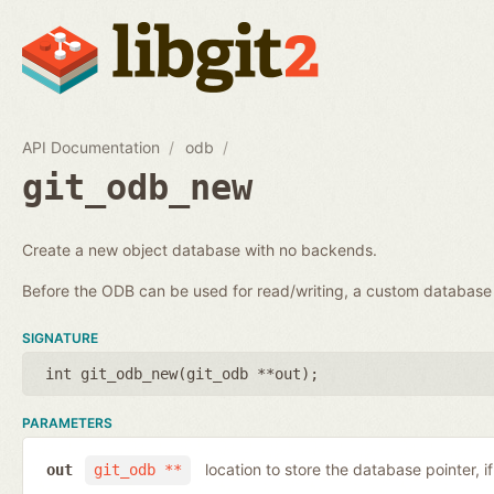
API Documentation
odb
git_odb_new
Create a new object database with no backends.
Before the ODB can be used for read/writing, a custom databa
SIGNATURE
int git_odb_new(
git_odb **out
);
PARAMETERS
location to store the database pointer, i
out
git_odb **