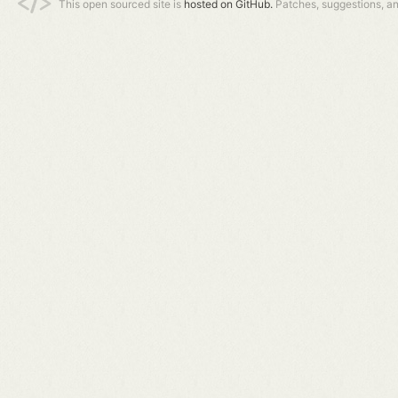
This open sourced site is
hosted on GitHub.
Patches, suggestions, a