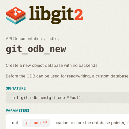
API Documentation
odb
git_odb_new
Create a new object database with no backends.
Before the ODB can be used for read/writing, a custom databa
SIGNATURE
int git_odb_new(
git_odb **out
);
PARAMETERS
location to store the database pointer, i
out
git_odb **