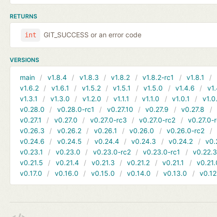
RETURNS
GIT_SUCCESS or an error code
int
VERSIONS
main
v1.8.4
v1.8.3
v1.8.2
v1.8.2-rc1
v1.8.1
v1.6.2
v1.6.1
v1.5.2
v1.5.1
v1.5.0
v1.4.6
v1.
v1.3.1
v1.3.0
v1.2.0
v1.1.1
v1.1.0
v1.0.1
v1.0
v0.28.0
v0.28.0-rc1
v0.27.10
v0.27.9
v0.27.8
v0.27.1
v0.27.0
v0.27.0-rc3
v0.27.0-rc2
v0.27.0-
v0.26.3
v0.26.2
v0.26.1
v0.26.0
v0.26.0-rc2
v0.24.6
v0.24.5
v0.24.4
v0.24.3
v0.24.2
v0.
v0.23.1
v0.23.0
v0.23.0-rc2
v0.23.0-rc1
v0.22.
v0.21.5
v0.21.4
v0.21.3
v0.21.2
v0.21.1
v0.21.
v0.17.0
v0.16.0
v0.15.0
v0.14.0
v0.13.0
v0.12