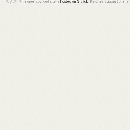
This open sourced site is
hosted on GitHub.
Patches, suggestions, a