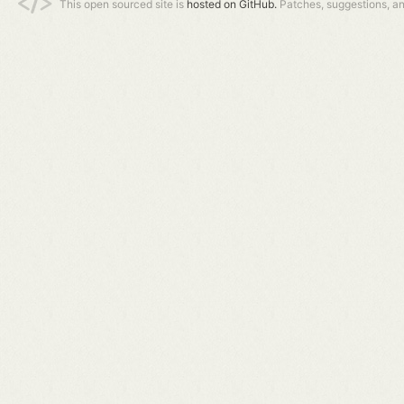
This open sourced site is
hosted on GitHub.
Patches, suggestions, a