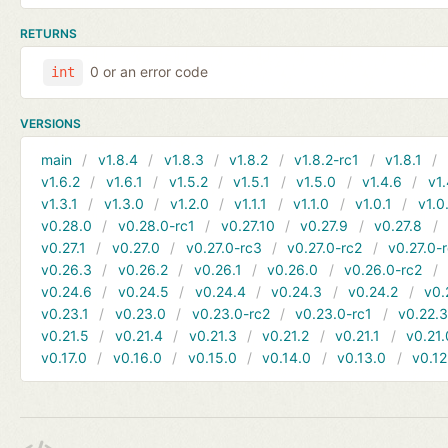
RETURNS
0 or an error code
int
VERSIONS
main
v1.8.4
v1.8.3
v1.8.2
v1.8.2-rc1
v1.8.1
v1.6.2
v1.6.1
v1.5.2
v1.5.1
v1.5.0
v1.4.6
v1.
v1.3.1
v1.3.0
v1.2.0
v1.1.1
v1.1.0
v1.0.1
v1.0
v0.28.0
v0.28.0-rc1
v0.27.10
v0.27.9
v0.27.8
v0.27.1
v0.27.0
v0.27.0-rc3
v0.27.0-rc2
v0.27.0-
v0.26.3
v0.26.2
v0.26.1
v0.26.0
v0.26.0-rc2
v0.24.6
v0.24.5
v0.24.4
v0.24.3
v0.24.2
v0.
v0.23.1
v0.23.0
v0.23.0-rc2
v0.23.0-rc1
v0.22.
v0.21.5
v0.21.4
v0.21.3
v0.21.2
v0.21.1
v0.21.
v0.17.0
v0.16.0
v0.15.0
v0.14.0
v0.13.0
v0.12