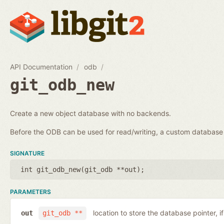
API Documentation
odb
git_odb_new
Create a new object database with no backends.
Before the ODB can be used for read/writing, a custom databa
SIGNATURE
int git_odb_new(
git_odb **out
);
PARAMETERS
location to store the database pointer, i
out
git_odb **