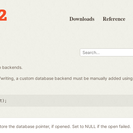
Downloads
Reference
o backends.
d/writing, a custom database backend must be manually added usin
t
);
store the database pointer, if opened. Set to NULL if the open failed.