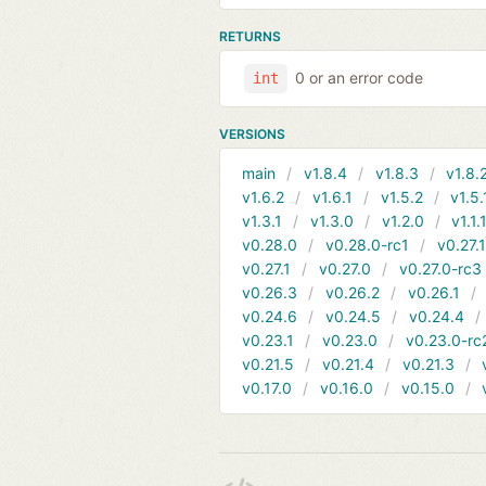
RETURNS
0 or an error code
int
VERSIONS
main
v1.8.4
v1.8.3
v1.8.
v1.6.2
v1.6.1
v1.5.2
v1.5.
v1.3.1
v1.3.0
v1.2.0
v1.1.
v0.28.0
v0.28.0-rc1
v0.27.
v0.27.1
v0.27.0
v0.27.0-rc3
v0.26.3
v0.26.2
v0.26.1
v0.24.6
v0.24.5
v0.24.4
v0.23.1
v0.23.0
v0.23.0-rc
v0.21.5
v0.21.4
v0.21.3
v0.17.0
v0.16.0
v0.15.0