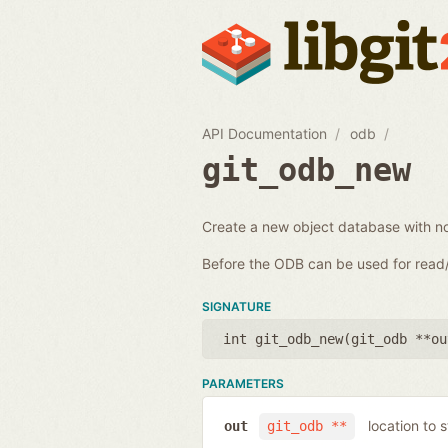
API Documentation
odb
git_odb_new
Create a new object database with n
Before the ODB can be used for rea
SIGNATURE
int git_odb_new(
git_odb **ou
PARAMETERS
location to 
out
git_odb **