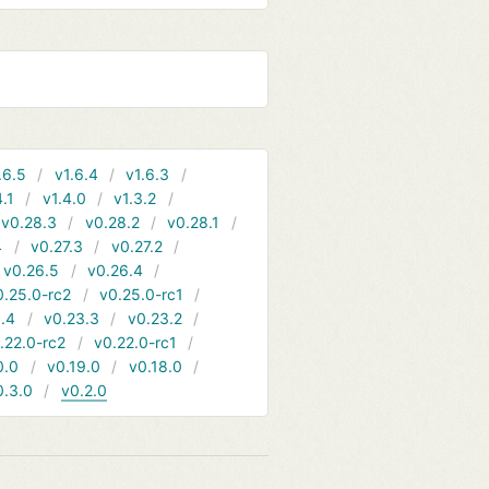
.6.5
v1.6.4
v1.6.3
4.1
v1.4.0
v1.3.2
v0.28.3
v0.28.2
v0.28.1
4
v0.27.3
v0.27.2
v0.26.5
v0.26.4
0.25.0-rc2
v0.25.0-rc1
.4
v0.23.3
v0.23.2
.22.0-rc2
v0.22.0-rc1
0.0
v0.19.0
v0.18.0
0.3.0
v0.2.0