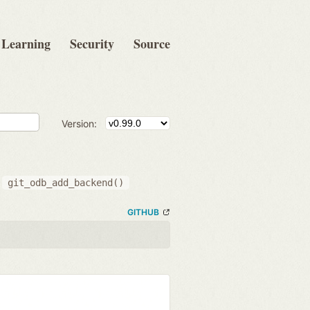
Learning
Security
Source
Version:
g
git_odb_add_backend()
GITHUB