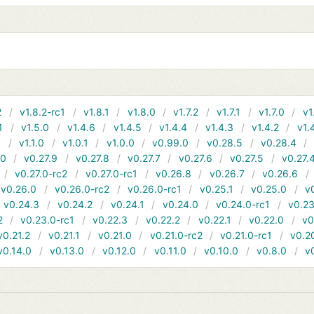
2
v1.8.2-rc1
v1.8.1
v1.8.0
v1.7.2
v1.7.1
v1.7.0
v1
1
v1.5.0
v1.4.6
v1.4.5
v1.4.4
v1.4.3
v1.4.2
v1.
1
v1.1.0
v1.0.1
v1.0.0
v0.99.0
v0.28.5
v0.28.4
10
v0.27.9
v0.27.8
v0.27.7
v0.27.6
v0.27.5
v0.27.
v0.27.0-rc2
v0.27.0-rc1
v0.26.8
v0.26.7
v0.26.6
v0.26.0
v0.26.0-rc2
v0.26.0-rc1
v0.25.1
v0.25.0
v
v0.24.3
v0.24.2
v0.24.1
v0.24.0
v0.24.0-rc1
v0.23
2
v0.23.0-rc1
v0.22.3
v0.22.2
v0.22.1
v0.22.0
v0
v0.21.2
v0.21.1
v0.21.0
v0.21.0-rc2
v0.21.0-rc1
v0.2
v0.14.0
v0.13.0
v0.12.0
v0.11.0
v0.10.0
v0.8.0
v