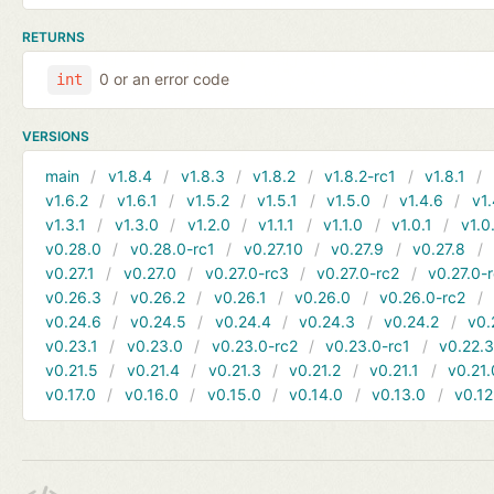
RETURNS
0 or an error code
int
VERSIONS
main
v1.8.4
v1.8.3
v1.8.2
v1.8.2-rc1
v1.8.1
v1.6.2
v1.6.1
v1.5.2
v1.5.1
v1.5.0
v1.4.6
v1.
v1.3.1
v1.3.0
v1.2.0
v1.1.1
v1.1.0
v1.0.1
v1.0
v0.28.0
v0.28.0-rc1
v0.27.10
v0.27.9
v0.27.8
v0.27.1
v0.27.0
v0.27.0-rc3
v0.27.0-rc2
v0.27.0-
v0.26.3
v0.26.2
v0.26.1
v0.26.0
v0.26.0-rc2
v0.24.6
v0.24.5
v0.24.4
v0.24.3
v0.24.2
v0.
v0.23.1
v0.23.0
v0.23.0-rc2
v0.23.0-rc1
v0.22.
v0.21.5
v0.21.4
v0.21.3
v0.21.2
v0.21.1
v0.21.
v0.17.0
v0.16.0
v0.15.0
v0.14.0
v0.13.0
v0.12