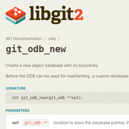
API Documentation
odb
git_odb_new
Create a new object database with no backends.
Before the ODB can be used for read/writing, a custom databa
SIGNATURE
int git_odb_new(
git_odb **out
);
PARAMETERS
location to store the database pointer, i
out
git_odb **