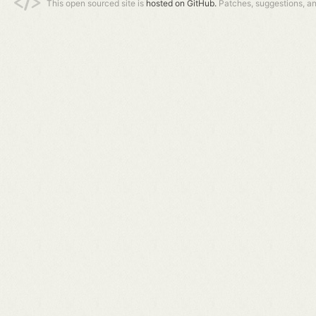
This open sourced site is
hosted on GitHub.
Patches, suggestions, a